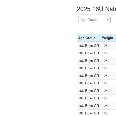
2025 16U Nati
Age Group
Age Group
Weight
16U Boys GR
106
16U Boys GR
106
16U Boys GR
106
16U Boys GR
106
16U Boys GR
106
16U Boys GR
106
16U Boys GR
106
16U Boys GR
106
16U Boys GR
106
16U Boys GR
106