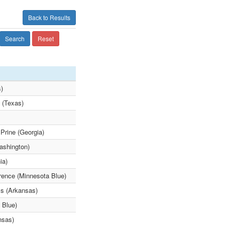
Back to Results
Search
Reset
s)
 (Texas)
Prine (Georgia)
ashington)
ia)
rence (Minnesota Blue)
ls (Arkansas)
 Blue)
nsas)