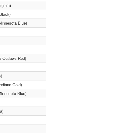
rginia)
Black)
Minnesota Blue)
a Outlaws Red)
s)
Indiana Gold)
Minnesota Blue)
a)