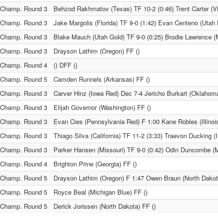
Champ. Round 3
Behzod Rakhmatov (Texas) TF 10-2 (0:46) Trent Carter (Vi
Champ. Round 3
Jake Margolis (Florida) TF 9-0 (1:42) Evan Centeno (Utah 
Champ. Round 3
Blake Mauch (Utah Gold) TF 9-0 (0:25) Brodie Lawrence (
Champ. Round 3
Drayson Lathim (Oregon) FF ()
Champ. Round 4
() DFF ()
Champ. Round 5
Camden Runnels (Arkansas) FF ()
Champ. Round 3
Carver Hinz (Iowa Red) Dec 7-4 Jericho Burkart (Oklahom
Champ. Round 3
Elijah Governor (Washington) FF ()
Champ. Round 3
Evan Cies (Pennsylvania Red) F 1:00 Kane Robles (Illinoi
Champ. Round 3
Thiago Silva (California) TF 11-2 (3:33) Traevon Ducking (
Champ. Round 3
Parker Hansen (Missouri) TF 9-0 (0:42) Odin Duncombe (
Champ. Round 4
Brighton Prine (Georgia) FF ()
Champ. Round 5
Drayson Lathim (Oregon) F 1:47 Owen Braun (North Dakot
Champ. Round 5
Royce Beal (Michigan Blue) FF ()
Champ. Round 5
Derick Jorissen (North Dakota) FF ()