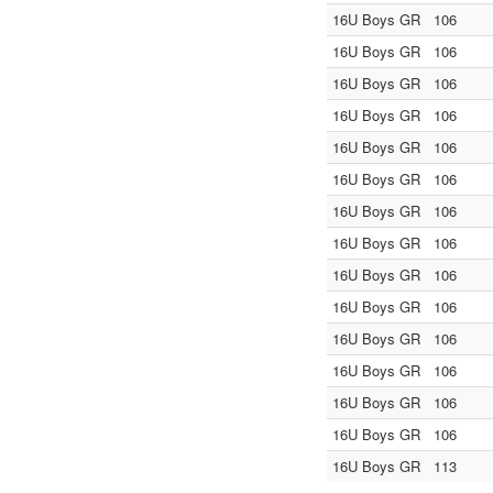
16U Boys GR
106
16U Boys GR
106
16U Boys GR
106
16U Boys GR
106
16U Boys GR
106
16U Boys GR
106
16U Boys GR
106
16U Boys GR
106
16U Boys GR
106
16U Boys GR
106
16U Boys GR
106
16U Boys GR
106
16U Boys GR
106
16U Boys GR
106
16U Boys GR
113