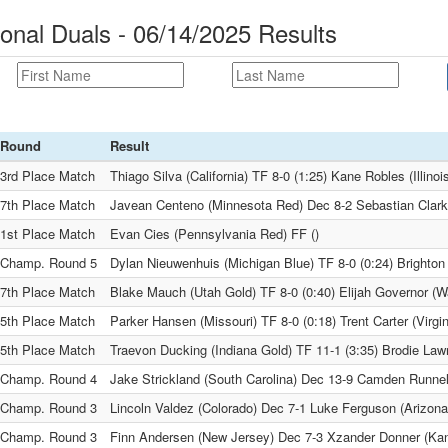
onal Duals - 06/14/2025 Results
Round
Result
3rd Place Match
Thiago Silva (California) TF 8-0 (1:25) Kane Robles (Illinoi
7th Place Match
Javean Centeno (Minnesota Red) Dec 8-2 Sebastian Clark
1st Place Match
Evan Cies (Pennsylvania Red) FF ()
Champ. Round 5
Dylan Nieuwenhuis (Michigan Blue) TF 8-0 (0:24) Brighton 
7th Place Match
Blake Mauch (Utah Gold) TF 8-0 (0:40) Elijah Governor (W
5th Place Match
Parker Hansen (Missouri) TF 8-0 (0:18) Trent Carter (Virgin
5th Place Match
Traevon Ducking (Indiana Gold) TF 11-1 (3:35) Brodie Law
Champ. Round 4
Jake Strickland (South Carolina) Dec 13-9 Camden Runne
Champ. Round 3
Lincoln Valdez (Colorado) Dec 7-1 Luke Ferguson (Arizona
Champ. Round 3
Finn Andersen (New Jersey) Dec 7-3 Xzander Donner (Ka