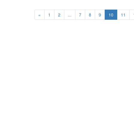
«
1
2
...
7
8
9
10
11