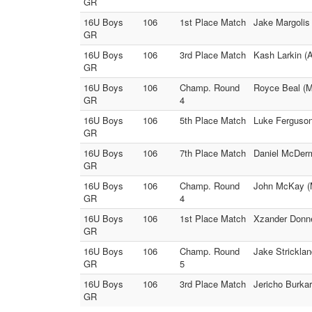
GR
16U Boys
106
1st Place Match
Jake Margolis 
GR
16U Boys
106
3rd Place Match
Kash Larkin (A
GR
16U Boys
106
Champ. Round
Royce Beal (M
GR
4
16U Boys
106
5th Place Match
Luke Ferguson 
GR
16U Boys
106
7th Place Match
Daniel McDerm
GR
16U Boys
106
Champ. Round
John McKay (M
GR
4
16U Boys
106
1st Place Match
Xzander Donne
GR
16U Boys
106
Champ. Round
Jake Stricklan
GR
5
16U Boys
106
3rd Place Match
Jericho Burka
GR