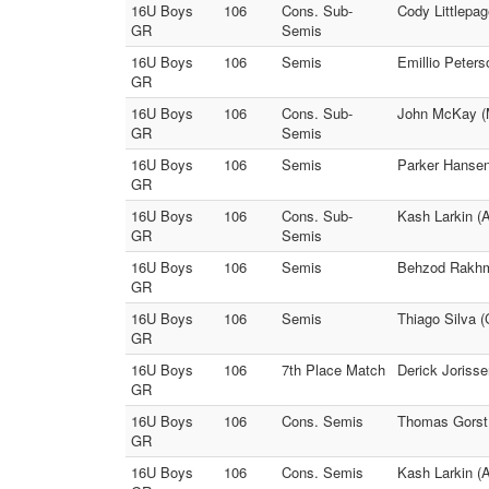
16U Boys
106
Cons. Sub-
Cody Littlepa
GR
Semis
16U Boys
106
Semis
Emillio Peters
GR
16U Boys
106
Cons. Sub-
John McKay (M
GR
Semis
16U Boys
106
Semis
Parker Hansen 
GR
16U Boys
106
Cons. Sub-
Kash Larkin (
GR
Semis
16U Boys
106
Semis
Behzod Rakhma
GR
16U Boys
106
Semis
Thiago Silva (
GR
16U Boys
106
7th Place Match
Derick Jorisse
GR
16U Boys
106
Cons. Semis
Thomas Gorst 
GR
16U Boys
106
Cons. Semis
Kash Larkin (