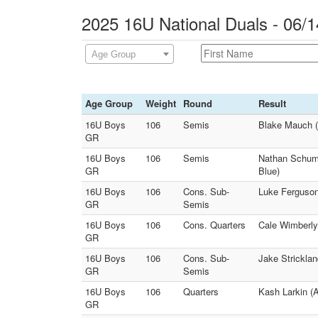
2025 16U National Duals - 06/1
Age Group
Age Group
Weight
Round
Result
16U Boys
106
Semis
Blake Mauch (
GR
16U Boys
106
Semis
Nathan Schuma
GR
Blue)
16U Boys
106
Cons. Sub-
Luke Ferguson 
GR
Semis
16U Boys
106
Cons. Quarters
Cale Wimberly 
GR
16U Boys
106
Cons. Sub-
Jake Stricklan
GR
Semis
16U Boys
106
Quarters
Kash Larkin (
GR