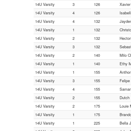
14U Varsity
3
126
Xavier
14U Varsity
4
126
Isabel
14U Varsity
4
132
Jayden
14U Varsity
1
132
Christ
14U Varsity
2
132
Hector
14U Varsity
3
132
Sebas
14U Varsity
2
140
Milo C
14U Varsity
1
140
Ethy 
14U Varsity
1
155
Antho
14U Varsity
3
155
Felipe
14U Varsity
4
155
Saman
14U Varsity
2
155
Dutch
14U Varsity
2
175
Louie 
14U Varsity
1
175
Brando
14U Varsity
1
225
Bella 