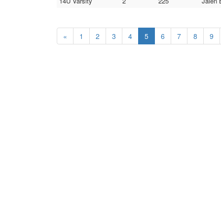
14U Varsity
2
225
Jalen 
«
1
2
3
4
5
6
7
8
9