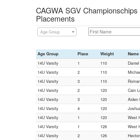
CAGWA SGV Championschips 2
Placements
Age Group
Age Group
Place
Weight
Name
14U Varsity
1
110
Daniel
14U Varsity
2
110
Michae
14U Varsity
3
110
Roman 
14U Varsity
2
120
Cain L
14U Varsity
3
120
Aiden 
14U Varsity
4
120
Joshua
14U Varsity
1
120
West 
14U Varsity
1
126
West 
14U Varsity
2
126
Hector