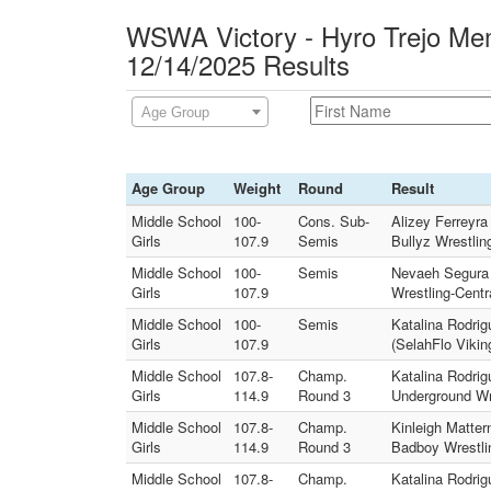
WSWA Victory - Hyro Trejo Mem
12/14/2025 Results
Age Group
Age Group
Weight
Round
Result
Middle School
100-
Cons. Sub-
Alizey Ferreyra
Girls
107.9
Semis
Bullyz Wrestlin
Middle School
100-
Semis
Nevaeh Segura (
Girls
107.9
Wrestling-Centr
Middle School
100-
Semis
Katalina Rodri
Girls
107.9
(SelahFlo Vikin
Middle School
107.8-
Champ.
Katalina Rodri
Girls
114.9
Round 3
Underground Wr
Middle School
107.8-
Champ.
Kinleigh Matte
Girls
114.9
Round 3
Badboy Wrestli
Middle School
107.8-
Champ.
Katalina Rodri