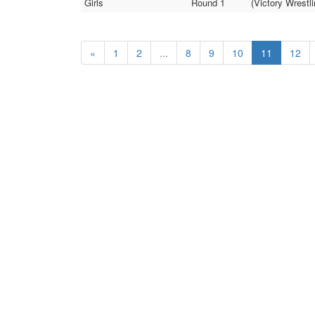
Girls
Round 1
(Victory Wrestl
«
1
2
...
8
9
10
11
12