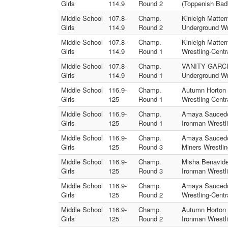
Girls
114.9
Round 2
(Toppenish Bad
Middle School
107.8-
Champ.
Kinleigh Matte
Girls
114.9
Round 2
Underground Wr
Middle School
107.8-
Champ.
Kinleigh Matter
Girls
114.9
Round 1
Wrestling-Centr
Middle School
107.8-
Champ.
VANITY GARCIA
Girls
114.9
Round 1
Underground Wr
Middle School
116.9-
Champ.
Autumn Horton 
Girls
125
Round 1
Wrestling-Centr
Middle School
116.9-
Champ.
Amaya Saucedo 
Girls
125
Round 1
Ironman Wrestli
Middle School
116.9-
Champ.
Amaya Saucedo 
Girls
125
Round 3
Miners Wrestlin
Middle School
116.9-
Champ.
Misha Benavidez
Girls
125
Round 3
Ironman Wrestli
Middle School
116.9-
Champ.
Amaya Saucedo 
Girls
125
Round 2
Wrestling-Centr
Middle School
116.9-
Champ.
Autumn Horton 
Girls
125
Round 2
Ironman Wrestli