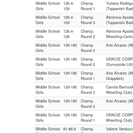
Middle School
126.4-
Champ.
Yuriana Rodrig
Girls
129
Round 1
(Toppenish Bad
Middle School
126.4-
Champ.
Abrionna Apod
Girls
129
Round 3
(Toppenish Bad
Middle School
126.4-
Champ.
Abrionna Apodac
Girls
129
Round 2
Wrestling-Centr
Middle School
129-180
Champ.
Aria Alvarez (
Girls
Round 3
Middle School
129-180
Champ.
GRACIE CORPUZ
Girls
Round 2
(Sunnyside Litt
Middle School
129-180
Champ.
Aria Alvarez (
Girls
Round 1
Grapplers)
Middle School
129-180
Champ.
Camila Bermudez
Girls
Round 3
Wrestling Club)
Middle School
129-180
Champ.
Aria Alvarez (W
Girls
Round 2
Middle School
129-180
Champ.
GRACIE CORPUZ 
Girls
Round 1
Wrestling Club)
Middle School
81-86.6
Champ.
Valerie Verduzc