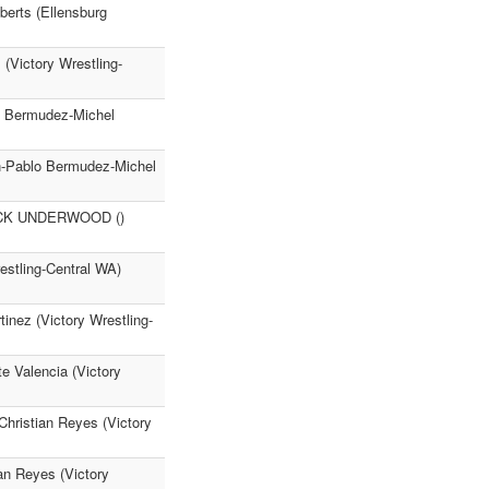
erts (Ellensburg
(Victory Wrestling-
lo Bermudez-Michel
an-Pablo Bermudez-Michel
NICK UNDERWOOD ()
stling-Central WA)
inez (Victory Wrestling-
e Valencia (Victory
Christian Reyes (Victory
ian Reyes (Victory