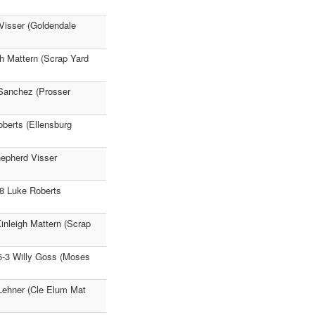
 Visser (Goldendale
h Mattern (Scrap Yard
 Sanchez (Prosser
oberts (Ellensburg
hepherd Visser
58 Luke Roberts
inleigh Mattern (Scrap
5-3 Willy Goss (Moses
 Lehner (Cle Elum Mat