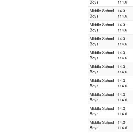
Boys
114.6
Middle School
14.3-
Boys
114.6
Middle School
14.3-
Boys
114.6
Middle School
14.3-
Boys
114.6
Middle School
14.3-
Boys
114.6
Middle School
14.3-
Boys
114.6
Middle School
14.3-
Boys
114.6
Middle School
14.3-
Boys
114.6
Middle School
14.3-
Boys
114.6
Middle School
14.3-
Boys
114.6