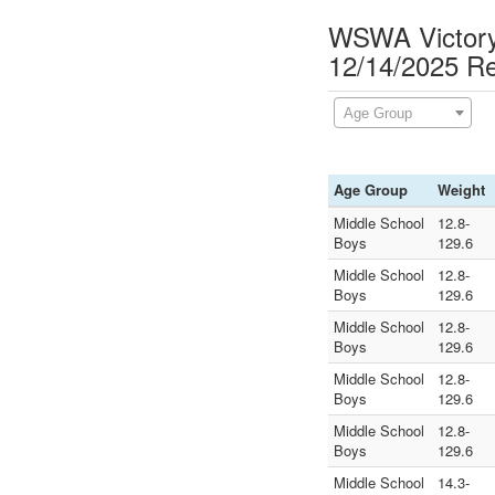
WSWA Victory 
12/14/2025 Re
Age Group
Age Group
Weight
Middle School
12.8-
Boys
129.6
Middle School
12.8-
Boys
129.6
Middle School
12.8-
Boys
129.6
Middle School
12.8-
Boys
129.6
Middle School
12.8-
Boys
129.6
Middle School
14.3-