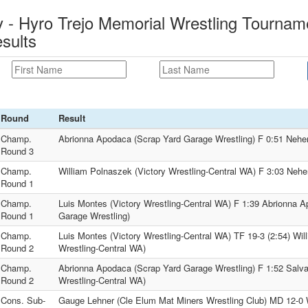
- Hyro Trejo Memorial Wrestling Tourname
sults
Round
Result
Champ.
Abrionna Apodaca (Scrap Yard Garage Wrestling) F 0:51 Nehe
Round 3
Champ.
William Polnaszek (Victory Wrestling-Central WA) F 3:03 Neh
Round 1
Champ.
Luis Montes (Victory Wrestling-Central WA) F 1:39 Abrionna 
Round 1
Garage Wrestling)
Champ.
Luis Montes (Victory Wrestling-Central WA) TF 19-3 (2:54) Wil
Round 2
Wrestling-Central WA)
Champ.
Abrionna Apodaca (Scrap Yard Garage Wrestling) F 1:52 Salva
Round 2
Wrestling-Central WA)
Cons. Sub-
Gauge Lehner (Cle Elum Mat Miners Wrestling Club) MD 12-0