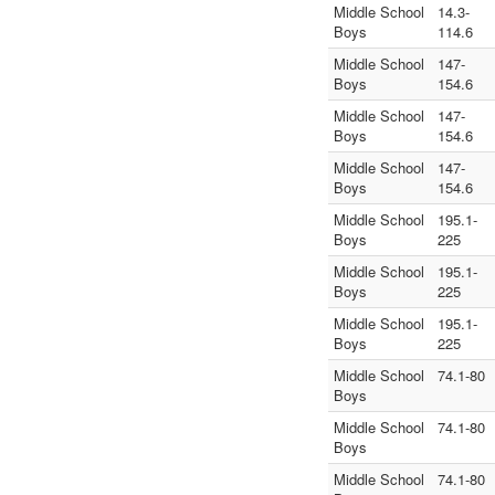
Middle School
14.3-
Boys
114.6
Middle School
147-
Boys
154.6
Middle School
147-
Boys
154.6
Middle School
147-
Boys
154.6
Middle School
195.1-
Boys
225
Middle School
195.1-
Boys
225
Middle School
195.1-
Boys
225
Middle School
74.1-80
Boys
Middle School
74.1-80
Boys
Middle School
74.1-80