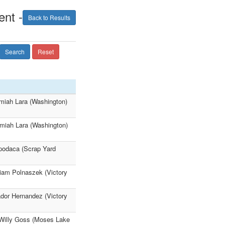
nt -
Back to Results
Search
Reset
miah Lara (Washington)
emiah Lara (Washington)
Apodaca (Scrap Yard
liam Polnaszek (Victory
dor Hernandez (Victory
 Willy Goss (Moses Lake