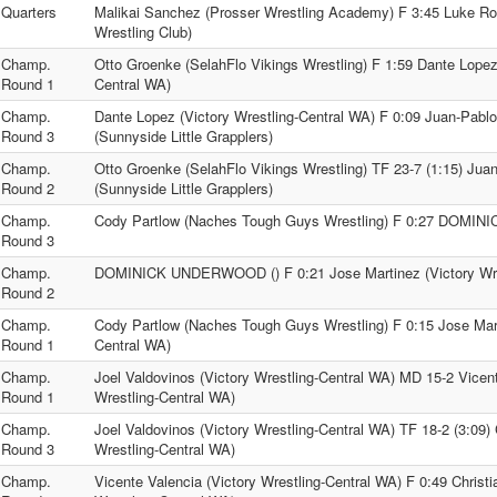
Quarters
Malikai Sanchez (Prosser Wrestling Academy) F 3:45 Luke Rob
Wrestling Club)
Champ.
Otto Groenke (SelahFlo Vikings Wrestling) F 1:59 Dante Lopez 
Round 1
Central WA)
Champ.
Dante Lopez (Victory Wrestling-Central WA) F 0:09 Juan-Pab
Round 3
(Sunnyside Little Grapplers)
Champ.
Otto Groenke (SelahFlo Vikings Wrestling) TF 23-7 (1:15) Ju
Round 2
(Sunnyside Little Grapplers)
Champ.
Cody Partlow (Naches Tough Guys Wrestling) F 0:27 DOMI
Round 3
Champ.
DOMINICK UNDERWOOD () F 0:21 Jose Martinez (Victory Wre
Round 2
Champ.
Cody Partlow (Naches Tough Guys Wrestling) F 0:15 Jose Mart
Round 1
Central WA)
Champ.
Joel Valdovinos (Victory Wrestling-Central WA) MD 15-2 Vicent
Round 1
Wrestling-Central WA)
Champ.
Joel Valdovinos (Victory Wrestling-Central WA) TF 18-2 (3:09) 
Round 3
Wrestling-Central WA)
Champ.
Vicente Valencia (Victory Wrestling-Central WA) F 0:49 Christ