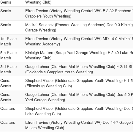
Semis
Wrestling Club)
Semis
Efren Trevino (Victory Wrestling-Central WA) F 3:32 Shepherd
Grapplers Youth Wrestling)
Semis
Malikai Sanchez (Prosser Wrestling Academy) Dec 9-3 Kinleig
Garage Wrestling)
1st Place
Efren Trevino (Victory Wrestling-Central WA) MD 14-0 Malikai
Match
Wrestling Academy)
5th Place
Kinleigh Mattern (Scrap Yard Garage Wrestling) F 2:49 Luke R
Match
Wrestling Club)
3rd Place
Gauge Lehner (Cle Elum Mat Miners Wrestling Club) F 2:14 S
Match
(Goldendale Grapplers Youth Wrestling)
Cons.
Shepherd Visser (Goldendale Grapplers Youth Wrestling) F 1:
Semis
(Ellensburg Wrestling Club)
Cons.
Gauge Lehner (Cle Elum Mat Miners Wrestling Club) Dec 5-0 K
Semis
Yard Garage Wrestling)
Quarters
Shepherd Visser (Goldendale Grapplers Youth Wrestling) Dec 
Lake Wrestling Club)
Quarters
Efren Trevino (Victory Wrestling-Central WA) Dec 14-7 Gauge
Miners Wrestling Club)