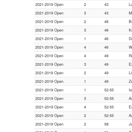
2021-2019 Open
2
43
L
2021-2019 Open
3
43
M
2021-2019 Open
2
46
B
2021-2019 Open
3
46
K
2021-2019 Open
1
46
D
2021-2019 Open
4
46
W
2021-2019 Open
4
49
R
2021-2019 Open
3
49
E
2021-2019 Open
2
49
L
2021-2019 Open
1
49
Z
2021-2019 Open
1
52-55
I
2021-2019 Open
3
52-55
A
2021-2019 Open
4
52-55
E
2021-2019 Open
2
52-55
A
2021-2019 Open
2
58
J