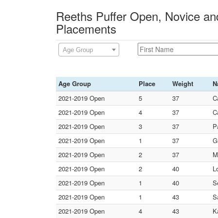
Reeths Puffer Open, Novice and
Placements
Age Group
Age Group
Place
Weight
N
2021-2019 Open
5
37
C
2021-2019 Open
4
37
C
2021-2019 Open
3
37
P
2021-2019 Open
1
37
G
2021-2019 Open
2
37
M
2021-2019 Open
2
40
L
2021-2019 Open
1
40
S
2021-2019 Open
1
43
S
2021-2019 Open
4
43
K