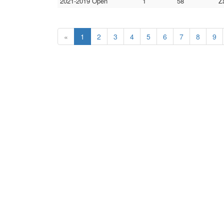
2021-2019 Open
1
58
Z
«
1
2
3
4
5
6
7
8
9