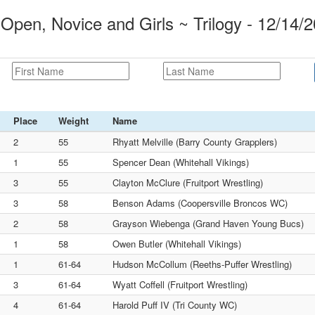
Open, Novice and Girls ~ Trilogy - 12/14/
Place
Weight
Name
2
55
Rhyatt Melville (Barry County Grapplers)
1
55
Spencer Dean (Whitehall Vikings)
3
55
Clayton McClure (Fruitport Wrestling)
3
58
Benson Adams (Coopersville Broncos WC)
2
58
Grayson Wiebenga (Grand Haven Young Bucs)
1
58
Owen Butler (Whitehall Vikings)
1
61-64
Hudson McCollum (Reeths-Puffer Wrestling)
3
61-64
Wyatt Coffell (Fruitport Wrestling)
4
61-64
Harold Puff IV (Tri County WC)