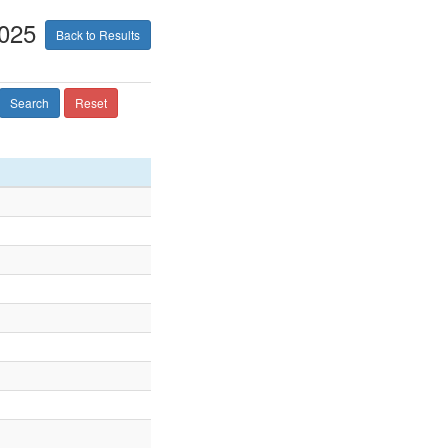
2025
Back to Results
Search
Reset