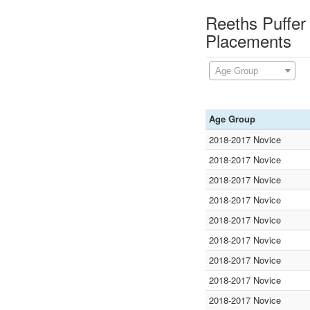
Reeths Puffer 
Placements
Age Group
Age Group
2018-2017 Novice
2018-2017 Novice
2018-2017 Novice
2018-2017 Novice
2018-2017 Novice
2018-2017 Novice
2018-2017 Novice
2018-2017 Novice
2018-2017 Novice