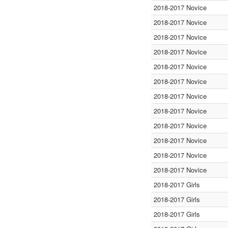
2018-2017 Novice
2018-2017 Novice
2018-2017 Novice
2018-2017 Novice
2018-2017 Novice
2018-2017 Novice
2018-2017 Novice
2018-2017 Novice
2018-2017 Novice
2018-2017 Novice
2018-2017 Novice
2018-2017 Novice
2018-2017 Girls
2018-2017 Girls
2018-2017 Girls