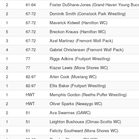
2
61-64
Foster DuShane-Jones (Grand Haven Young Buc
2
67-72
Dominik Smith (Comstock Park Wrestling)
1
67-72
Maverick Kidwell (Hamilton WC)
5
67-72
Breckon Krauss (Hamilton WC)
3
67-72
Axel Martinez (Fremont Wolf Pack)
4
67-72
Gabriel Christensen (Fremont Wolf Pack)
1
77
Riggs Adkins (Fruitport Wrestling)
2
77
Kiazer Lewis (Mona Shores WC)
2
82-97
Arlen Cook (Mustang WC)
1
82-97
Ellis Baker (Fruitport Wrestling)
1
HWT
Memphis Gordon (Reeths-Puffer Wrestling)
2
HWT
Oliver Sparks (Newaygo WC)
2
51
Ava Swarmes (GAWC)
1
51
Leighton Bushouse (Climax-Scotts WC)
3
51
Felicity Southward (Mona Shores WC)