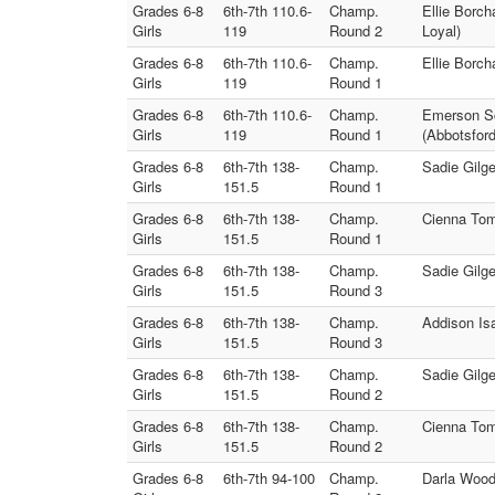
Grades 6-8
6th-7th 110.6-
Champ.
Ellie Borch
Girls
119
Round 2
Loyal)
Grades 6-8
6th-7th 110.6-
Champ.
Ellie Borch
Girls
119
Round 1
Grades 6-8
6th-7th 110.6-
Champ.
Emerson Sc
Girls
119
Round 1
(Abbotsford
Grades 6-8
6th-7th 138-
Champ.
Sadie Gilg
Girls
151.5
Round 1
Grades 6-8
6th-7th 138-
Champ.
Cienna Tom
Girls
151.5
Round 1
Grades 6-8
6th-7th 138-
Champ.
Sadie Gilg
Girls
151.5
Round 3
Grades 6-8
6th-7th 138-
Champ.
Addison Is
Girls
151.5
Round 3
Grades 6-8
6th-7th 138-
Champ.
Sadie Gilg
Girls
151.5
Round 2
Grades 6-8
6th-7th 138-
Champ.
Cienna Tom
Girls
151.5
Round 2
Grades 6-8
6th-7th 94-100
Champ.
Darla Wood