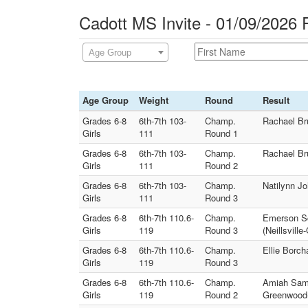
Cadott MS Invite - 01/09/2026 
Age Group
Age Group
Weight
Round
Result
Grades 6-8
6th-7th 103-
Champ.
Rachael Br
Girls
111
Round 1
Grades 6-8
6th-7th 103-
Champ.
Rachael Bru
Girls
111
Round 2
Grades 6-8
6th-7th 103-
Champ.
Natilynn J
Girls
111
Round 3
Grades 6-8
6th-7th 110.6-
Champ.
Emerson Sc
Girls
119
Round 3
(Neillsvill
Grades 6-8
6th-7th 110.6-
Champ.
Ellie Borc
Girls
119
Round 3
Grades 6-8
6th-7th 110.6-
Champ.
Amiah Samu
Girls
119
Round 2
Greenwood-