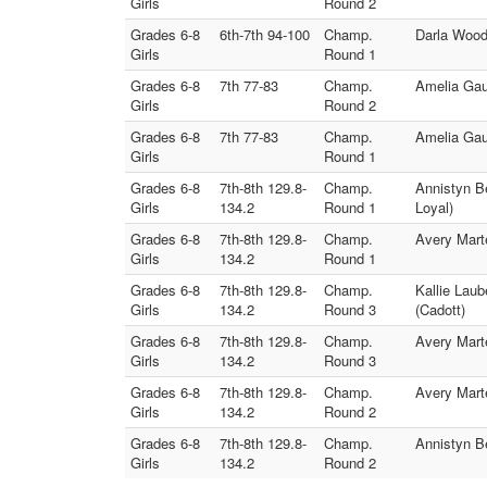
Girls
Round 2
Grades 6-8
6th-7th 94-100
Champ.
Darla Wood
Girls
Round 1
Grades 6-8
7th 77-83
Champ.
Amelia Gau
Girls
Round 2
Grades 6-8
7th 77-83
Champ.
Amelia Gau
Girls
Round 1
Grades 6-8
7th-8th 129.8-
Champ.
Annistyn Be
Girls
134.2
Round 1
Loyal)
Grades 6-8
7th-8th 129.8-
Champ.
Avery Marte
Girls
134.2
Round 1
Grades 6-8
7th-8th 129.8-
Champ.
Kallie Laub
Girls
134.2
Round 3
(Cadott)
Grades 6-8
7th-8th 129.8-
Champ.
Avery Mart
Girls
134.2
Round 3
Grades 6-8
7th-8th 129.8-
Champ.
Avery Marte
Girls
134.2
Round 2
Grades 6-8
7th-8th 129.8-
Champ.
Annistyn Be
Girls
134.2
Round 2