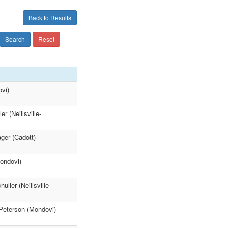
Back to Results
Search
Reset
vi)
 (Neillsville-
ger (Cadott)
ondovi)
ller (Neillsville-
Peterson (Mondovi)