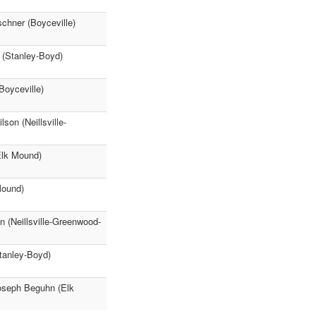
schner (Boyceville)
 (Stanley-Boyd)
Boyceville)
son (Neillsville-
Elk Mound)
Mound)
 (Neillsville-Greenwood-
tanley-Boyd)
Joseph Beguhn (Elk