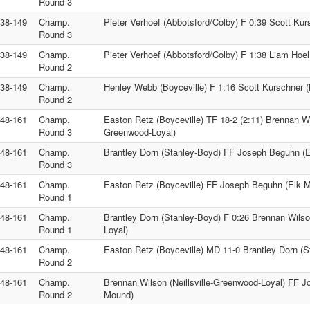
Round 3
138-149
Champ.
Pieter Verhoef (Abbotsford/Colby) F 0:39 Scott Kur
Round 3
138-149
Champ.
Pieter Verhoef (Abbotsford/Colby) F 1:38 Liam Hoel
Round 2
138-149
Champ.
Henley Webb (Boyceville) F 1:16 Scott Kurschner (
Round 2
148-161
Champ.
Easton Retz (Boyceville) TF 18-2 (2:11) Brennan Wil
Round 3
Greenwood-Loyal)
148-161
Champ.
Brantley Dorn (Stanley-Boyd) FF Joseph Beguhn (
Round 3
148-161
Champ.
Easton Retz (Boyceville) FF Joseph Beguhn (Elk 
Round 1
148-161
Champ.
Brantley Dorn (Stanley-Boyd) F 0:26 Brennan Wilson
Round 1
Loyal)
148-161
Champ.
Easton Retz (Boyceville) MD 11-0 Brantley Dorn (S
Round 2
148-161
Champ.
Brennan Wilson (Neillsville-Greenwood-Loyal) FF 
Round 2
Mound)