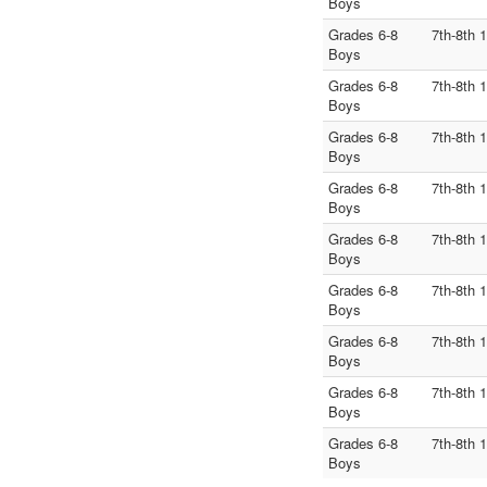
Boys
Grades 6-8
7th-8th 
Boys
Grades 6-8
7th-8th 
Boys
Grades 6-8
7th-8th 
Boys
Grades 6-8
7th-8th 
Boys
Grades 6-8
7th-8th 
Boys
Grades 6-8
7th-8th 
Boys
Grades 6-8
7th-8th 
Boys
Grades 6-8
7th-8th 
Boys
Grades 6-8
7th-8th 
Boys