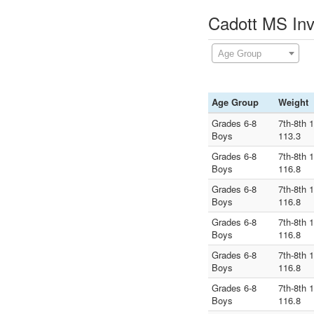
Cadott MS Inv
Age Group
Age Group
Weight
Grades 6-8
7th-8th 
Boys
113.3
Grades 6-8
7th-8th 
Boys
116.8
Grades 6-8
7th-8th 
Boys
116.8
Grades 6-8
7th-8th 
Boys
116.8
Grades 6-8
7th-8th 
Boys
116.8
Grades 6-8
7th-8th 
Boys
116.8