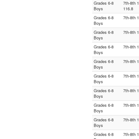
Grades 6-8
7th-8th 
Boys
116.8
Grades 6-8
7th-8th 
Boys
Grades 6-8
7th-8th 
Boys
Grades 6-8
7th-8th 
Boys
Grades 6-8
7th-8th 
Boys
Grades 6-8
7th-8th 
Boys
Grades 6-8
7th-8th 
Boys
Grades 6-8
7th-8th 
Boys
Grades 6-8
7th-8th 
Boys
Grades 6-8
7th-8th 