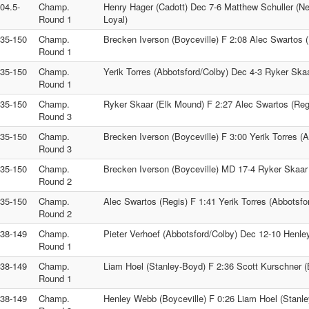
104.5-
Champ.
Henry Hager (Cadott) Dec 7-6 Matthew Schuller (Nei
Round 1
Loyal)
135-150
Champ.
Brecken Iverson (Boyceville) F 2:08 Alec Swartos 
Round 1
135-150
Champ.
Yerik Torres (Abbotsford/Colby) Dec 4-3 Ryker Ska
Round 1
135-150
Champ.
Ryker Skaar (Elk Mound) F 2:27 Alec Swartos (Reg
Round 3
135-150
Champ.
Brecken Iverson (Boyceville) F 3:00 Yerik Torres (
Round 3
135-150
Champ.
Brecken Iverson (Boyceville) MD 17-4 Ryker Skaar
Round 2
135-150
Champ.
Alec Swartos (Regis) F 1:41 Yerik Torres (Abbotsfo
Round 2
138-149
Champ.
Pieter Verhoef (Abbotsford/Colby) Dec 12-10 Henle
Round 1
138-149
Champ.
Liam Hoel (Stanley-Boyd) F 2:36 Scott Kurschner (
Round 1
138-149
Champ.
Henley Webb (Boyceville) F 0:26 Liam Hoel (Stanl