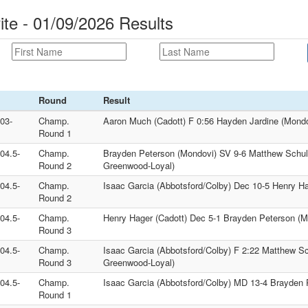
ite - 01/09/2026 Results
Round
Result
103-
Champ.
Aaron Much (Cadott) F 0:56 Hayden Jardine (Mondo
Round 1
104.5-
Champ.
Brayden Peterson (Mondovi) SV 9-6 Matthew Schuller
Round 2
Greenwood-Loyal)
104.5-
Champ.
Isaac Garcia (Abbotsford/Colby) Dec 10-5 Henry Ha
Round 2
104.5-
Champ.
Henry Hager (Cadott) Dec 5-1 Brayden Peterson (M
Round 3
104.5-
Champ.
Isaac Garcia (Abbotsford/Colby) F 2:22 Matthew Schu
Round 3
Greenwood-Loyal)
104.5-
Champ.
Isaac Garcia (Abbotsford/Colby) MD 13-4 Brayden 
Round 1