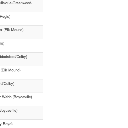
llsville-Greenwood-
(Regis)
ar (Elk Mound)
is)
Abbotsford/Colby)
 (Elk Mound)
rd/Colby)
y Webb (Boyceville)
Boyceville)
ey-Boyd)