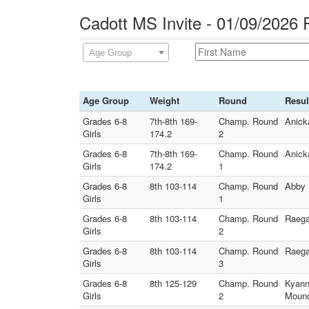
Cadott MS Invite - 01/09/2026 
Age Group
Age Group
Weight
Round
Resul
Grades 6-8
7th-8th 169-
Champ. Round
Anick
Girls
174.2
2
Grades 6-8
7th-8th 169-
Champ. Round
Anick
Girls
174.2
1
Grades 6-8
8th 103-114
Champ. Round
Abby 
Girls
1
Grades 6-8
8th 103-114
Champ. Round
Raega
Girls
2
Grades 6-8
8th 103-114
Champ. Round
Raega
Girls
3
Grades 6-8
8th 125-129
Champ. Round
Kyann
Girls
2
Moun