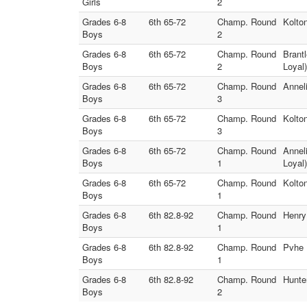
Girls
2
Grades 6-8
6th 65-72
Champ. Round
Kolto
Boys
2
Grades 6-8
6th 65-72
Champ. Round
Brant
Boys
2
Loyal)
Grades 6-8
6th 65-72
Champ. Round
Annel
Boys
3
Grades 6-8
6th 65-72
Champ. Round
Kolto
Boys
3
Grades 6-8
6th 65-72
Champ. Round
Annel
Boys
1
Loyal)
Grades 6-8
6th 65-72
Champ. Round
Kolto
Boys
1
Grades 6-8
6th 82.8-92
Champ. Round
Henry
Boys
1
Grades 6-8
6th 82.8-92
Champ. Round
Pvhe 
Boys
1
Grades 6-8
6th 82.8-92
Champ. Round
Hunte
Boys
2