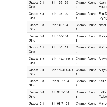
Grades 6-8
8th 125-129
Champ. Round
Kyann
Girls
3
Moun
Grades 6-8
8th 125-129
Champ. Round
Ella 
Girls
1
Loyal)
Grades 6-8
8th 140-154
Champ. Round
Natal
Girls
1
Grades 6-8
8th 140-154
Champ. Round
Maisy
Girls
3
Grades 6-8
8th 140-154
Champ. Round
Maisy
Girls
2
Grades 6-8
8th 148.3-155.1
Champ. Round
Alayn
Girls
2
Grades 6-8
8th 148.3-155.1
Champ. Round
Alayn
Girls
1
Grades 6-8
8th 98.7-104
Champ. Round
Kalli
Girls
1
Grades 6-8
8th 98.7-104
Champ. Round
Kallie
Girls
3
(Abbo
Grades 6-8
8th 98.7-104
Champ. Round
Marle