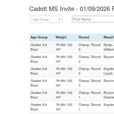
Cadott MS Invite - 01/09/2026 
Age Group
Age Group
Weight
Round
Result
Grades 6-8
7th-8th 152-
Champ. Round
Ryder J
Boys
167
2
(Abbot
Grades 6-8
7th-8th 152-
Champ. Round
Bryson
Boys
167
2
Grades 6-8
7th-8th 152-
Champ. Round
Kayden
Boys
167
3
Loyal)
Grades 6-8
7th-8th 152-
Champ. Round
Bryson
Boys
167
3
Grades 6-8
7th-8th 152-
Champ. Round
Bryson 
Boys
167
1
Greenw
Grades 6-8
7th-8th 152-
Champ. Round
Kayden
Boys
167
1