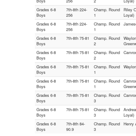
Boys
256
2
Loyal)
Grades 6-8
7th-8th 224-
Champ. Round
Riley 
Boys
256
1
Loyal)
Grades 6-8
7th-8th 224-
Champ. Round
Jameso
Boys
256
1
Grades 6-8
7th-8th 75-81
Champ. Round
Waylon
Boys
2
Greenw
Grades 6-8
7th-8th 75-81
Champ. Round
Camron
Boys
2
Grades 6-8
7th-8th 75-81
Champ. Round
Waylon
Boys
1
Grades 6-8
7th-8th 75-81
Champ. Round
Camron
Boys
1
Greenw
Grades 6-8
7th-8th 75-81
Champ. Round
Camron
Boys
3
Grades 6-8
7th-8th 75-81
Champ. Round
Andrea
Boys
3
Loyal)
Grades 6-8
7th-8th 84-
Champ. Round
Henry 
Boys
90.9
3