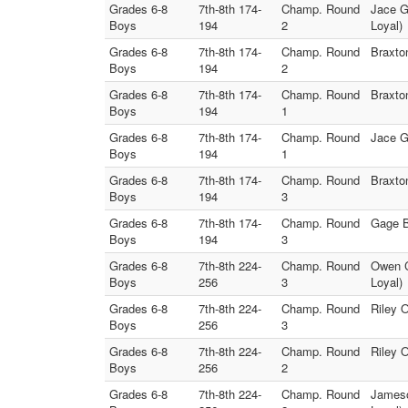
Grades 6-8
7th-8th 174-
Champ. Round
Jace G
Boys
194
2
Loyal)
Grades 6-8
7th-8th 174-
Champ. Round
Braxto
Boys
194
2
Grades 6-8
7th-8th 174-
Champ. Round
Braxto
Boys
194
1
Grades 6-8
7th-8th 174-
Champ. Round
Jace G
Boys
194
1
Grades 6-8
7th-8th 174-
Champ. Round
Braxto
Boys
194
3
Grades 6-8
7th-8th 174-
Champ. Round
Gage B
Boys
194
3
Grades 6-8
7th-8th 224-
Champ. Round
Owen C
Boys
256
3
Loyal)
Grades 6-8
7th-8th 224-
Champ. Round
Riley 
Boys
256
3
Grades 6-8
7th-8th 224-
Champ. Round
Riley 
Boys
256
2
Grades 6-8
7th-8th 224-
Champ. Round
Jameso