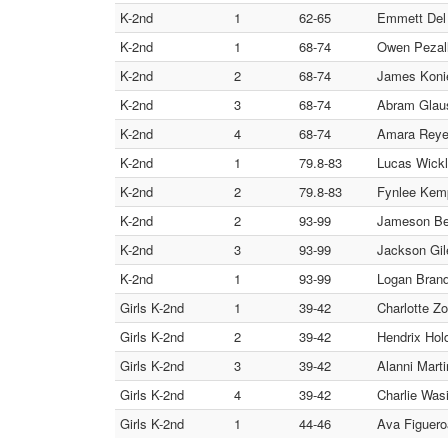
K-2nd
1
62-65
Emmett Del 
K-2nd
1
68-74
Owen Pezall
K-2nd
2
68-74
James Konie
K-2nd
3
68-74
Abram Glaus
K-2nd
4
68-74
Amara Reyes
K-2nd
1
79.8-83
Lucas Wick
K-2nd
2
79.8-83
Fynlee Kem
K-2nd
2
93-99
Jameson Be
K-2nd
3
93-99
Jackson Gil
K-2nd
1
93-99
Logan Brandl
Girls K-2nd
1
39-42
Charlotte Zo
Girls K-2nd
2
39-42
Hendrix Hol
Girls K-2nd
3
39-42
Alanni Mart
Girls K-2nd
4
39-42
Charlie Wasi
Girls K-2nd
1
44-46
Ava Figuero