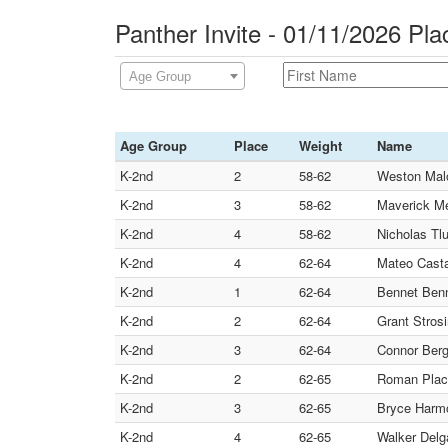
Panther Invite - 01/11/2026 Pl
Age Group
Age Group
Place
Weight
Name
K-2nd
2
58-62
Weston Malo
K-2nd
3
58-62
Maverick Me
K-2nd
4
58-62
Nicholas Tlu
K-2nd
4
62-64
Mateo Casta
K-2nd
1
62-64
Bennet Ben
K-2nd
2
62-64
Grant Strosi
K-2nd
3
62-64
Connor Ber
K-2nd
2
62-65
Roman Plac
K-2nd
3
62-65
Bryce Harmo
K-2nd
4
62-65
Walker Delg