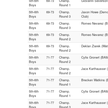
5th-6th
69-73
Champ.
Giovanni Severson
Boys
Round 1
5th-6th
69-73
Champ.
Jaxon Howe (Demon
Boys
Round 3
Club)
5th-6th
69-73
Champ.
Romeo Nevarez (BA
Boys
Round 3
5th-6th
69-73
Champ.
Romeo Nevarez (B
Boys
Round 2
5th-6th
69-73
Champ.
Deklan Ziarek (Wat
Boys
Round 2
5th-6th
71-77
Champ.
Cylis Gronert (BA
Boys
Round 2
5th-6th
71-77
Champ.
Jace Karthausser 
Boys
Round 2
5th-6th
71-77
Champ.
Brecken Watkins (
Boys
Round 1
5th-6th
71-77
Champ.
Cylis Gronert (BA
Boys
Round 1
5th-6th
71-77
Champ.
Jace Karthausser 
Boys
Round 3