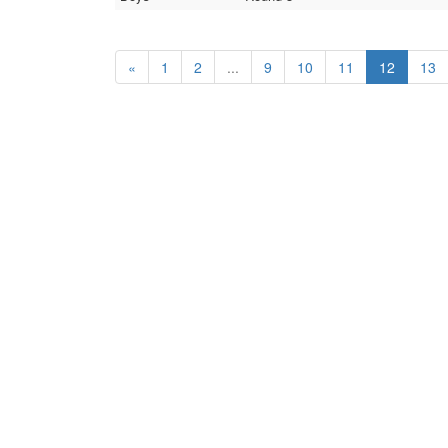
«
1
2
...
9
10
11
12
13