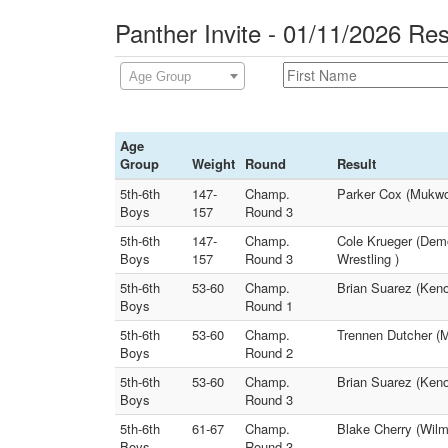
Panther Invite - 01/11/2026 Res
Age Group
Age
Group
Weight
Round
Result
5th-6th
147-
Champ.
Parker Cox (Mukwon
Boys
157
Round 3
5th-6th
147-
Champ.
Cole Krueger (Demo
Boys
157
Round 3
Wrestling )
5th-6th
53-60
Champ.
Brian Suarez (Keno
Boys
Round 1
5th-6th
53-60
Champ.
Trennen Dutcher (Ma
Boys
Round 2
5th-6th
53-60
Champ.
Brian Suarez (Keno
Boys
Round 3
5th-6th
61-67
Champ.
Blake Cherry (Wil
Boys
Round 3