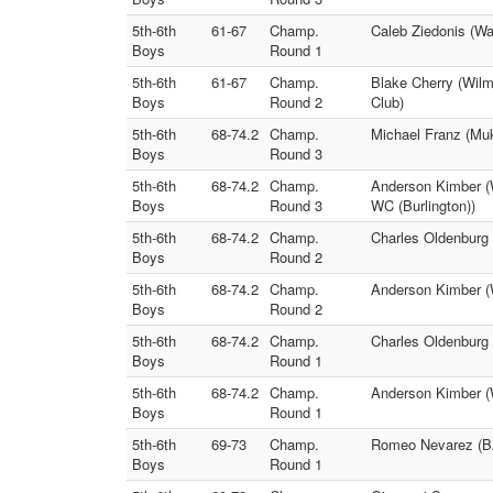
5th-6th
61-67
Champ.
Caleb Ziedonis (Wa
Boys
Round 1
5th-6th
61-67
Champ.
Blake Cherry (Wilm
Boys
Round 2
Club)
5th-6th
68-74.2
Champ.
Michael Franz (Muk
Boys
Round 3
5th-6th
68-74.2
Champ.
Anderson Kimber (
Boys
Round 3
WC (Burlington))
5th-6th
68-74.2
Champ.
Charles Oldenburg
Boys
Round 2
5th-6th
68-74.2
Champ.
Anderson Kimber (W
Boys
Round 2
5th-6th
68-74.2
Champ.
Charles Oldenburg 
Boys
Round 1
5th-6th
68-74.2
Champ.
Anderson Kimber (
Boys
Round 1
5th-6th
69-73
Champ.
Romeo Nevarez (BA
Boys
Round 1