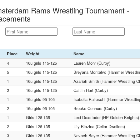
msterdam Rams Wrestling Tournament -
lacements
Place
Weight
Name
4
16u girls 115-125
Lauren Mohr (Curby)
5
16u girls 115-125
Breyana Montalvo (Hammer Wrestlin
1
16u girls 115-125
Azariah Smith (Hammer Wrestling Cl
2
16u girls 115-125
Caitlin Hart (Curby)
1
16u girls 95-105
Isabella Palleschi (Hammer Wrestlin
2
16u girls 95-105
Brooke Connors (Curby)
1
Girls 128-135
Lexi Doxstader (HP Golden Knights)
2
Girls 128-135
Lily Blazina (Cellar Dwellers)
3
Girls 128-135
Nevaeh Bayer (Hammer Wrestling Cl