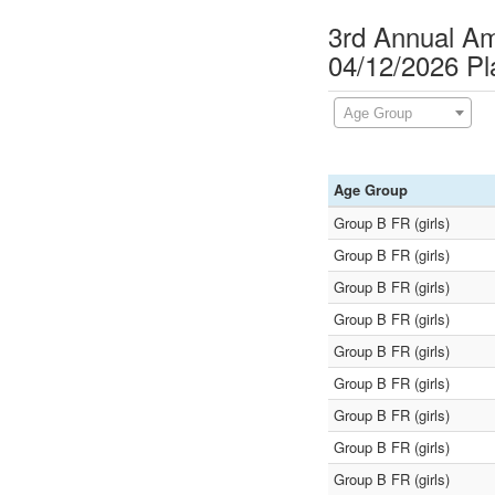
3rd Annual A
04/12/2026 P
Age Group
Age Group
Group B FR (girls)
Group B FR (girls)
Group B FR (girls)
Group B FR (girls)
Group B FR (girls)
Group B FR (girls)
Group B FR (girls)
Group B FR (girls)
Group B FR (girls)