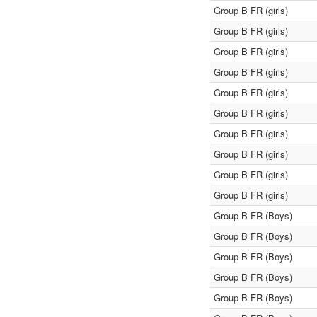
Group B FR (girls)
Group B FR (girls)
Group B FR (girls)
Group B FR (girls)
Group B FR (girls)
Group B FR (girls)
Group B FR (girls)
Group B FR (girls)
Group B FR (girls)
Group B FR (girls)
Group B FR (Boys)
Group B FR (Boys)
Group B FR (Boys)
Group B FR (Boys)
Group B FR (Boys)