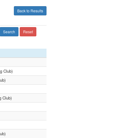
Back to Results
Search
Reset
g Club)
ub)
g Club)
ub)