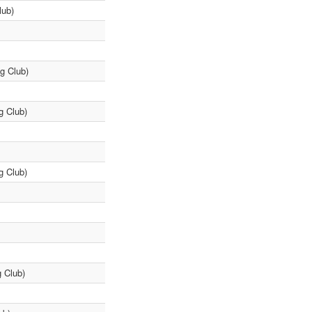
lub)
g Club)
g Club)
g Club)
 Club)