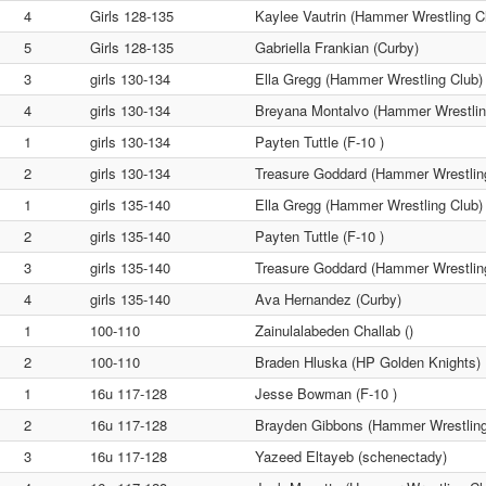
4
Girls 128-135
Kaylee Vautrin (Hammer Wrestling C
5
Girls 128-135
Gabriella Frankian (Curby)
3
girls 130-134
Ella Gregg (Hammer Wrestling Club)
4
girls 130-134
Breyana Montalvo (Hammer Wrestlin
1
girls 130-134
Payten Tuttle (F-10 )
2
girls 130-134
Treasure Goddard (Hammer Wrestlin
1
girls 135-140
Ella Gregg (Hammer Wrestling Club)
2
girls 135-140
Payten Tuttle (F-10 )
3
girls 135-140
Treasure Goddard (Hammer Wrestlin
4
girls 135-140
Ava Hernandez (Curby)
1
100-110
Zainulalabeden Challab ()
2
100-110
Braden Hluska (HP Golden Knights)
1
16u 117-128
Jesse Bowman (F-10 )
2
16u 117-128
Brayden Gibbons (Hammer Wrestling
3
16u 117-128
Yazeed Eltayeb (schenectady)