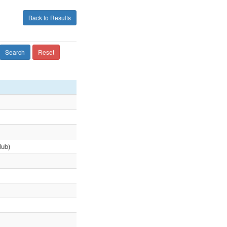
Back to Results
Search
Reset
lub)