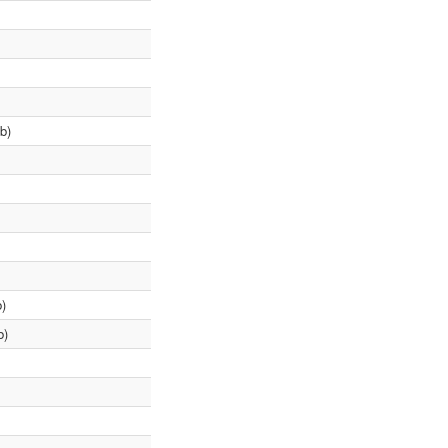
b)
)
b)