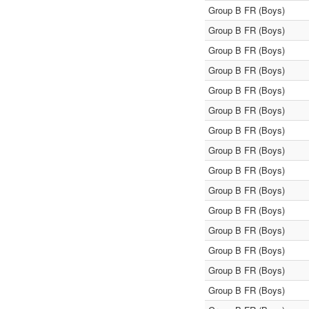
Group B FR (Boys)
Group B FR (Boys)
Group B FR (Boys)
Group B FR (Boys)
Group B FR (Boys)
Group B FR (Boys)
Group B FR (Boys)
Group B FR (Boys)
Group B FR (Boys)
Group B FR (Boys)
Group B FR (Boys)
Group B FR (Boys)
Group B FR (Boys)
Group B FR (Boys)
Group B FR (Boys)