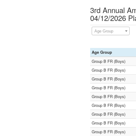
3rd Annual A
04/12/2026 P
Age Group
Age Group
Group B FR (Boys)
Group B FR (Boys)
Group B FR (Boys)
Group B FR (Boys)
Group B FR (Boys)
Group B FR (Boys)
Group B FR (Boys)
Group B FR (Boys)
Group B FR (Boys)