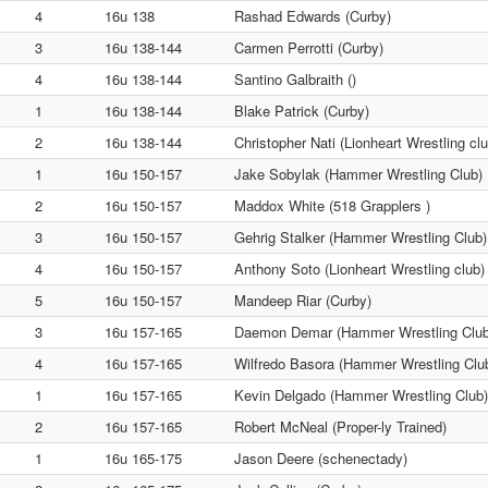
4
16u 138
Rashad Edwards (Curby)
3
16u 138-144
Carmen Perrotti (Curby)
4
16u 138-144
Santino Galbraith ()
1
16u 138-144
Blake Patrick (Curby)
2
16u 138-144
Christopher Nati (Lionheart Wrestling clu
1
16u 150-157
Jake Sobylak (Hammer Wrestling Club)
2
16u 150-157
Maddox White (518 Grapplers )
3
16u 150-157
Gehrig Stalker (Hammer Wrestling Club)
4
16u 150-157
Anthony Soto (Lionheart Wrestling club)
5
16u 150-157
Mandeep Riar (Curby)
3
16u 157-165
Daemon Demar (Hammer Wrestling Club
4
16u 157-165
Wilfredo Basora (Hammer Wrestling Clu
1
16u 157-165
Kevin Delgado (Hammer Wrestling Club)
2
16u 157-165
Robert McNeal (Proper-ly Trained)
1
16u 165-175
Jason Deere (schenectady)