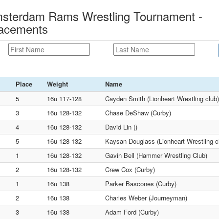
msterdam Rams Wrestling Tournament -
lacements
Place
Weight
Name
5
16u 117-128
Cayden Smith (Lionheart Wrestling club)
3
16u 128-132
Chase DeShaw (Curby)
4
16u 128-132
David Lin ()
5
16u 128-132
Kaysan Douglass (Lionheart Wrestling c
1
16u 128-132
Gavin Bell (Hammer Wrestling Club)
2
16u 128-132
Crew Cox (Curby)
1
16u 138
Parker Bascones (Curby)
2
16u 138
Charles Weber (Journeyman)
3
16u 138
Adam Ford (Curby)