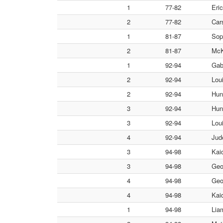
1
77-82
Eri
2
77-82
Car
1
81-87
Sop
2
81-87
McK
1
92-94
Gab
2
92-94
Lou
2
92-94
Hun
3
92-94
Hun
3
92-94
Lou
4
92-94
Jud
3
94-98
Kai
3
94-98
Geo
4
94-98
Geo
4
94-98
Kai
1
94-98
Lia