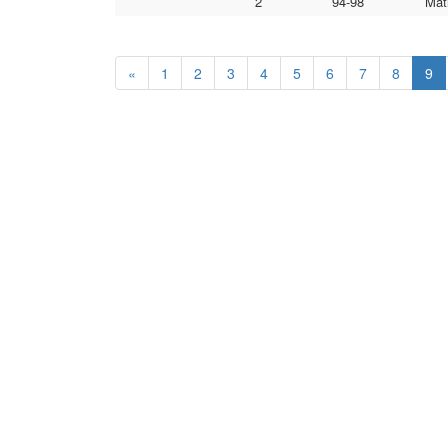
2
94-98
Mat
«
1
2
3
4
5
6
7
8
9