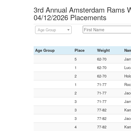
3rd Annual Amsterdam Rams Wr
04/12/2026 Placements
Age Group
Age Group
Place
Weight
Na
5
62-70
Jam
1
62-70
Luc
2
62-70
Hol
1
71-77
Roc
2
71-77
Jac
3
71-77
Jam
3
77-82
Kar
3
77-82
Jac
4
77-82
Kar