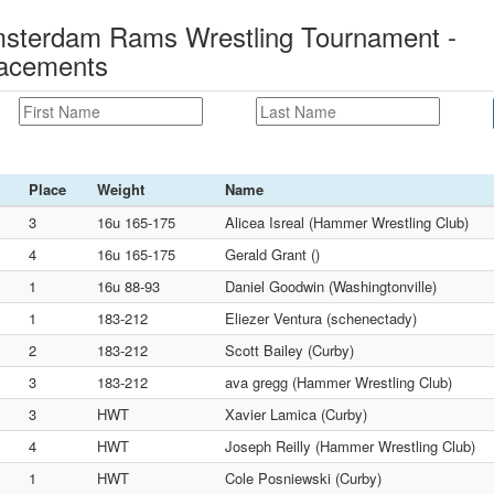
msterdam Rams Wrestling Tournament -
lacements
Place
Weight
Name
3
16u 165-175
Alicea Isreal (Hammer Wrestling Club)
4
16u 165-175
Gerald Grant ()
1
16u 88-93
Daniel Goodwin (Washingtonville)
1
183-212
Eliezer Ventura (schenectady)
2
183-212
Scott Bailey (Curby)
3
183-212
ava gregg (Hammer Wrestling Club)
3
HWT
Xavier Lamica (Curby)
4
HWT
Joseph Reilly (Hammer Wrestling Club)
1
HWT
Cole Posniewski (Curby)