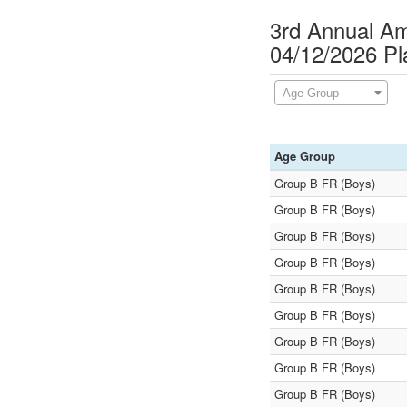
3rd Annual A
04/12/2026 P
Age Group
Age Group
Group B FR (Boys)
Group B FR (Boys)
Group B FR (Boys)
Group B FR (Boys)
Group B FR (Boys)
Group B FR (Boys)
Group B FR (Boys)
Group B FR (Boys)
Group B FR (Boys)