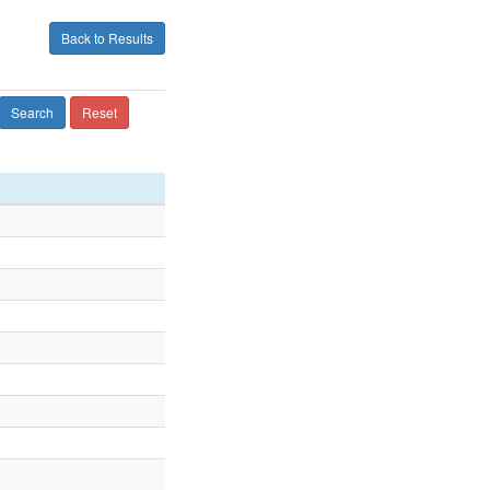
Back to Results
Search
Reset