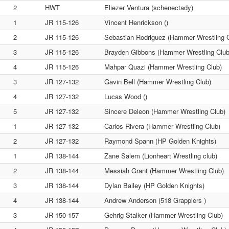
2
HWT
Eliezer Ventura (schenectady)
1
JR 115-126
Vincent Henrickson ()
2
JR 115-126
Sebastian Rodriguez (Hammer Wrestling C
3
JR 115-126
Brayden Gibbons (Hammer Wrestling Club
4
JR 115-126
Mahpar Quazi (Hammer Wrestling Club)
3
JR 127-132
Gavin Bell (Hammer Wrestling Club)
4
JR 127-132
Lucas Wood ()
5
JR 127-132
Sincere Deleon (Hammer Wrestling Club)
1
JR 127-132
Carlos Rivera (Hammer Wrestling Club)
2
JR 127-132
Raymond Spann (HP Golden Knights)
1
JR 138-144
Zane Salem (Lionheart Wrestling club)
2
JR 138-144
Messiah Grant (Hammer Wrestling Club)
3
JR 138-144
Dylan Bailey (HP Golden Knights)
4
JR 138-144
Andrew Anderson (518 Grapplers )
3
JR 150-157
Gehrig Stalker (Hammer Wrestling Club)