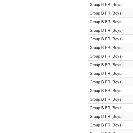
Group B FR (Boys)
Group B FR (Boys)
Group B FR (Boys)
Group B FR (Boys)
Group B FR (Boys)
Group B FR (Boys)
Group B FR (Boys)
Group B FR (Boys)
Group B FR (Boys)
Group B FR (Boys)
Group B FR (Boys)
Group B FR (Boys)
Group B FR (Boys)
Group B FR (Boys)
Group B FR (Boys)