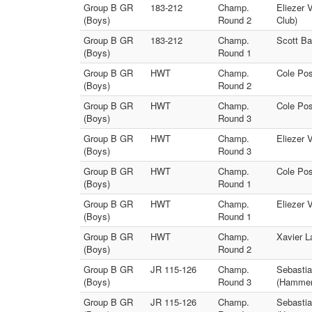
Group B GR
183-212
Champ.
Eliezer 
(Boys)
Round 2
Club)
Group B GR
183-212
Champ.
Scott Ba
(Boys)
Round 1
Group B GR
HWT
Champ.
Cole Pos
(Boys)
Round 2
Group B GR
HWT
Champ.
Cole Pos
(Boys)
Round 3
Group B GR
HWT
Champ.
Eliezer 
(Boys)
Round 3
Group B GR
HWT
Champ.
Cole Pos
(Boys)
Round 1
Group B GR
HWT
Champ.
Eliezer 
(Boys)
Round 1
Group B GR
HWT
Champ.
Xavier L
(Boys)
Round 2
Group B GR
JR 115-126
Champ.
Sebastia
(Boys)
Round 3
(Hammer 
Group B GR
JR 115-126
Champ.
Sebastia