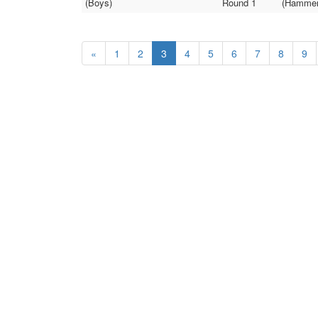
(Boys)
Round 1
(Hammer 
«
1
2
3
4
5
6
7
8
9