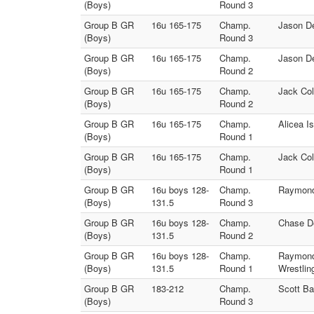
(Boys)
Round 3
Group B GR
16u 165-175
Champ.
Jason De
(Boys)
Round 3
Group B GR
16u 165-175
Champ.
Jason De
(Boys)
Round 2
Group B GR
16u 165-175
Champ.
Jack Col
(Boys)
Round 2
Group B GR
16u 165-175
Champ.
Alicea I
(Boys)
Round 1
Group B GR
16u 165-175
Champ.
Jack Col
(Boys)
Round 1
Group B GR
16u boys 128-
Champ.
Raymond
(Boys)
131.5
Round 3
Group B GR
16u boys 128-
Champ.
Chase De
(Boys)
131.5
Round 2
Group B GR
16u boys 128-
Champ.
Raymond
(Boys)
131.5
Round 1
Wrestlin
Group B GR
183-212
Champ.
Scott Ba
(Boys)
Round 3