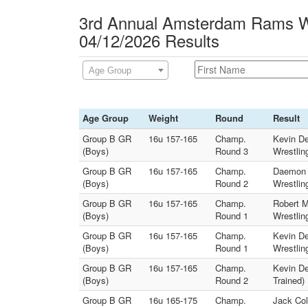
3rd Annual Amsterdam Rams Wr
04/12/2026 Results
Age Group
Age Group
Weight
Round
Result
Group B GR
16u 157-165
Champ.
Kevin De
(Boys)
Round 3
Wrestlin
Group B GR
16u 157-165
Champ.
Daemon 
(Boys)
Round 2
Wrestlin
Group B GR
16u 157-165
Champ.
Robert M
(Boys)
Round 1
Wrestlin
Group B GR
16u 157-165
Champ.
Kevin D
(Boys)
Round 1
Wrestlin
Group B GR
16u 157-165
Champ.
Kevin De
(Boys)
Round 2
Trained)
Group B GR
16u 165-175
Champ.
Jack Col