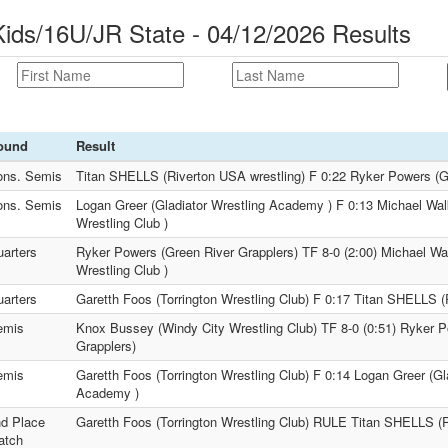
ds/16U/JR State - 04/12/2026 Results
ound
Result
ons. Semis
Titan SHELLS (Riverton USA wrestling) F 0:22 Ryker Powers (G
ons. Semis
Logan Greer (Gladiator Wrestling Academy ) F 0:13 Michael Wa
Wrestling Club )
arters
Ryker Powers (Green River Grapplers) TF 8-0 (2:00) Michael Wa
Wrestling Club )
arters
Garetth Foos (Torrington Wrestling Club) F 0:17 Titan SHELLS (
emis
Knox Bussey (Windy City Wrestling Club) TF 8-0 (0:51) Ryker 
Grapplers)
emis
Garetth Foos (Torrington Wrestling Club) F 0:14 Logan Greer (Gl
Academy )
d Place
Garetth Foos (Torrington Wrestling Club) RULE Titan SHELLS (R
atch