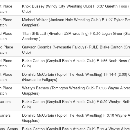
t Place
Knox Bussey (Windy City Wrestling Club) F 0:37 Garetth Foos (T
atch
Club)
h Place
Michael Walker (Jackson Hole Wrestling Club ) F 1:27 Ryker Po
atch
Grapplers)
d Place
Titan SHELLS (Riverton USA wrestling) F 0:20 Logan Greer (Gla
atch
Academy )
d Place
Grayson Coombs (Newcastle Fallguys) RULE Blake Carlton (Grey
atch
Club)
d Place
Blake Carlton (Greybull Basin Athletic Club) F 1:56 Noah Ness
atch
Club)
t Place
Dominic McCurtain (Top of The Rock Wrestling) TF 14-4 (2:00
atch
(Newcastle Fallguys)
h Place
Westyn Bethers (Torrington Wrestling Club) F 0:36 Wayne Albre
atch
Grapplers)
arters
Blake Carlton (Greybull Basin Athletic Club) F 0:29 Westyn Beth
Club)
arters
Dominic McCurtain (Top of The Rock Wrestling) F 0:10 Wayne A
Grapplers)
ons. Semis
Blake Carlton (Greybull Basin Athletic Club) F 1:04 Wayne Albre