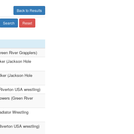
Back to Results
Search
Reset
reen River Grapplers)
lker (Jackson Hole
lker (Jackson Hole
Riverton USA wrestling)
Powers (Green River
adiator Wrestling
iverton USA wrestling)