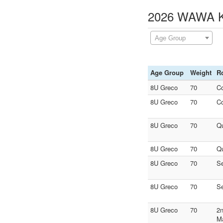
2026 WAWA Ki
Age Group
Age Group
Weight
R
8U Greco
70
C
8U Greco
70
C
8U Greco
70
Qu
8U Greco
70
Qu
8U Greco
70
S
8U Greco
70
S
8U Greco
70
2n
M