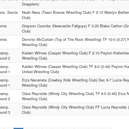
Grapplers)
ons. Semis
Noah Ness (Team Braves Wrestling Club) F 0:13 Westyn Bethers
Club)
emis
Grayson Coombs (Newcastle Fallguys) F 3:20 Blake Carlton (Gre
Club)
emis
Dominic McCurtain (Top of The Rock Wrestling) TF 10-0 (0:27
Wrestling Club)
hamp.
Kaiden Wilmes (Casper Wrestling Club) F 2:10 Peyton Kaltenhe
ound 2
Wrestling Club)
hamp.
Kaiden Wilmes (Casper Wrestling Club) TF 8-0 (2:44) Peyton Ka
ound 1
United Wrestling Club)
hamp.
Eiza Navarrete (Cowboy Kids Wrestling Club) Dec 8-7 Lucia Rey
ound 1
Wrestling Club)
hamp.
Clara Reynolds (Windy City Wrestling Club) TF 8-0 (0:45) Eiza 
ound 2
Wrestling Club)
hamp.
Clara Reynolds (Windy City Wrestling Club) FF Lucia Reynolds 
ound 3
Club)