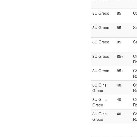
8U Greco
85
C
8U Greco
85
S
8U Greco
85
S
8U Greco
85+
C
R
8U Greco
85+
C
R
8U Girls
40
C
Greco
R
8U Girls
40
C
Greco
R
8U Girls
40
C
Greco
R