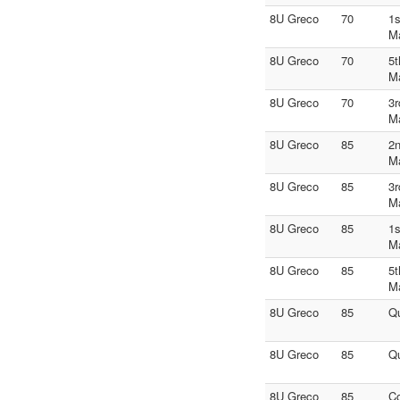
8U Greco
70
1s
M
8U Greco
70
5t
M
8U Greco
70
3r
M
8U Greco
85
2n
M
8U Greco
85
3r
M
8U Greco
85
1s
M
8U Greco
85
5t
M
8U Greco
85
Qu
8U Greco
85
Qu
8U Greco
85
C