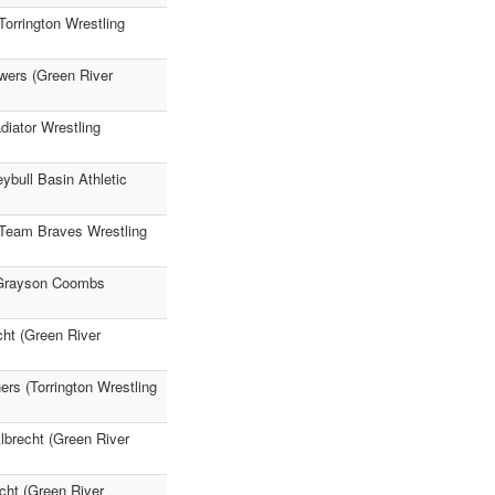
orrington Wrestling
wers (Green River
diator Wrestling
bull Basin Athletic
 (Team Braves Wrestling
) Grayson Coombs
cht (Green River
ers (Torrington Wrestling
lbrecht (Green River
cht (Green River