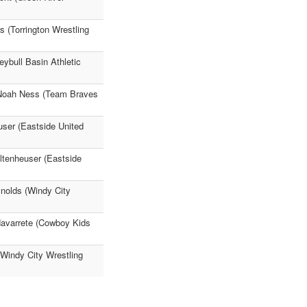
 (Torrington Wrestling
ybull Basin Athletic
) Noah Ness (Team Braves
user (Eastside United
ltenheuser (Eastside
nolds (Windy City
Navarrete (Cowboy Kids
(Windy City Wrestling