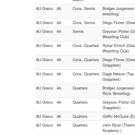
8U Greco
49
Cons. Semis
Bridger Jorgensen
wrestling)
8U Greco
49
Cons. Semis
Diego Flores (Gree
8U Greco
49
Semis
Greyson Potter (Gr
Wrestling Club)
8U Greco
49
Cons. Quarters
Ryker Ehrich (Gla
Wrestling Club)
8U Greco
49
Cons. Quarters
Diego Flores (Gree
Grapplers)
8U Greco
49
Cons. Quarters
Gage Nelson (Top 
Grapplers)
8U Greco
49
Quarters
Bridger Jorgensen 
Rock Wrestling)
8U Greco
49
Quarters
Greyson Potter (Gr
Grapplers)
8U Greco
49
Quarters
Griffin McGuire (E
8U Greco
49
Quarters
John Ryan (Thermop
Academy )