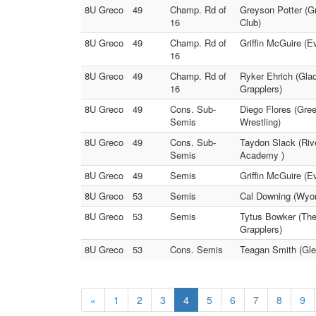
8U Greco
49
Champ. Rd of
Greyson Potter (Gr
16
Club)
8U Greco
49
Champ. Rd of
Griffin McGuire (E
16
8U Greco
49
Champ. Rd of
Ryker Ehrich (Gla
16
Grapplers)
8U Greco
49
Cons. Sub-
Diego Flores (Gre
Semis
Wrestling)
8U Greco
49
Cons. Sub-
Taydon Slack (Rive
Semis
Academy )
8U Greco
49
Semis
Griffin McGuire (E
8U Greco
53
Semis
Cal Downing (Wyom
8U Greco
53
Semis
Tytus Bowker (The
Grapplers)
8U Greco
53
Cons. Semis
Teagan Smith (Gle
«
1
2
3
4
5
6
7
8
9