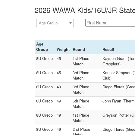
2026 WAWA Kids/16U/JR State 
Age Group
Age
Group
Weight
Round
Result
8U Greco
45
1st Place
Kaysen Grant (Torr
Match
Grapplers)
8U Greco
45
3rd Place
Konnor Simpson (T
Match
Club)
8U Greco
49
3rd Place
Diego Flores (Gree
Match
8U Greco
49
5th Place
John Ryan (Thermo
Match
8U Greco
49
1st Place
Greyson Potter (Gr
Match
8U Greco
49
2nd Place
Diego Flores (Gree
Match