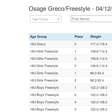
Osage Greco/Freestyle - 04/1
Age Group
Age Group
Place
Weight
16U-Greco
2
177.2-178.4
16U-Girls Freestyle
1
108.8-112.4
16U-Girls Freestyle
2
108.8-112.4
16U-Girls Freestyle
3
108.8-112.4
16U-Girls Freestyle
1
88.2-93.4
16U-Girls Freestyle
2
88.2-93.4
16U-Boys Freestyle
1
122.2-128.2
16U-Boys Freestyle
2
122.2-128.2
16U-Boys Freestyle
4
122.2-128.2
16U-Boys Freestyle
3
122.2-128.2