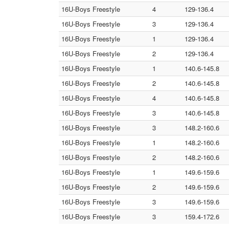
16U-Boys Freestyle
4
129-136.4
16U-Boys Freestyle
3
129-136.4
16U-Boys Freestyle
1
129-136.4
16U-Boys Freestyle
2
129-136.4
16U-Boys Freestyle
1
140.6-145.8
16U-Boys Freestyle
2
140.6-145.8
16U-Boys Freestyle
4
140.6-145.8
16U-Boys Freestyle
3
140.6-145.8
16U-Boys Freestyle
3
148.2-160.6
16U-Boys Freestyle
1
148.2-160.6
16U-Boys Freestyle
2
148.2-160.6
16U-Boys Freestyle
1
149.6-159.6
16U-Boys Freestyle
2
149.6-159.6
16U-Boys Freestyle
3
149.6-159.6
16U-Boys Freestyle
3
159.4-172.6