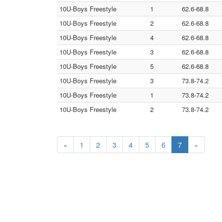
10U-Boys Freestyle
1
62.6-68.8
10U-Boys Freestyle
2
62.6-68.8
10U-Boys Freestyle
4
62.6-68.8
10U-Boys Freestyle
3
62.6-68.8
10U-Boys Freestyle
5
62.6-68.8
10U-Boys Freestyle
3
73.8-74.2
10U-Boys Freestyle
1
73.8-74.2
10U-Boys Freestyle
2
73.8-74.2
«
1
2
3
4
5
6
7
»