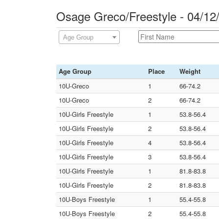
Osage Greco/Freestyle - 04/1
Age Group
Age Group
Place
Weight
10U-Greco
1
66-74.2
10U-Greco
2
66-74.2
10U-Girls Freestyle
1
53.8-56.4
10U-Girls Freestyle
2
53.8-56.4
10U-Girls Freestyle
4
53.8-56.4
10U-Girls Freestyle
3
53.8-56.4
10U-Girls Freestyle
1
81.8-83.8
10U-Girls Freestyle
2
81.8-83.8
10U-Boys Freestyle
1
55.4-55.8
10U-Boys Freestyle
2
55.4-55.8