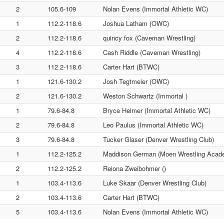
2
105.6-109
Nolan Evens (Immortal Athletic WC)
1
112.2-118.6
Joshua Latham (OWC)
2
112.2-118.6
quincy fox (Caveman Wrestling)
4
112.2-118.6
Cash Riddle (Caveman Wrestling)
3
112.2-118.6
Carter Hart (BTWC)
1
121.6-130.2
Josh Tegtmeier (OWC)
2
121.6-130.2
Weston Schwartz (Immortal )
1
79.6-84.8
Bryce Heimer (Immortal Athletic WC)
2
79.6-84.8
Leo Paulus (Immortal Athletic WC)
3
79.6-84.8
Tucker Glaser (Denver Wrestling Club)
1
112.2-125.2
Maddison German (Moen Wrestling Acad
2
112.2-125.2
Reiona Zweibohmer ()
1
103.4-113.6
Luke Skaar (Denver Wrestling Club)
2
103.4-113.6
Carter Hart (BTWC)
5
103.4-113.6
Nolan Evens (Immortal Athletic WC)