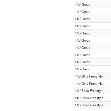
14U-Greco
14U-Greco
14U-Greco
14U-Greco
14U-Greco
14U-Greco
14U-Greco
14U-Greco
14U-Greco
14U-Greco
14U-Girls Freestyle
14U-Girls Freestyle
14U-Boys Freestyle
14U-Boys Freestyle
14U-Boys Freestyle