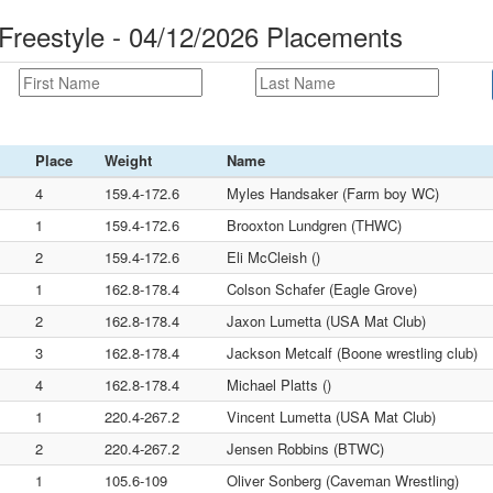
reestyle - 04/12/2026 Placements
Place
Weight
Name
4
159.4-172.6
Myles Handsaker (Farm boy WC)
1
159.4-172.6
Brooxton Lundgren (THWC)
2
159.4-172.6
Eli McCleish ()
1
162.8-178.4
Colson Schafer (Eagle Grove)
2
162.8-178.4
Jaxon Lumetta (USA Mat Club)
3
162.8-178.4
Jackson Metcalf (Boone wrestling club)
4
162.8-178.4
Michael Platts ()
1
220.4-267.2
Vincent Lumetta (USA Mat Club)
2
220.4-267.2
Jensen Robbins (BTWC)
1
105.6-109
Oliver Sonberg (Caveman Wrestling)