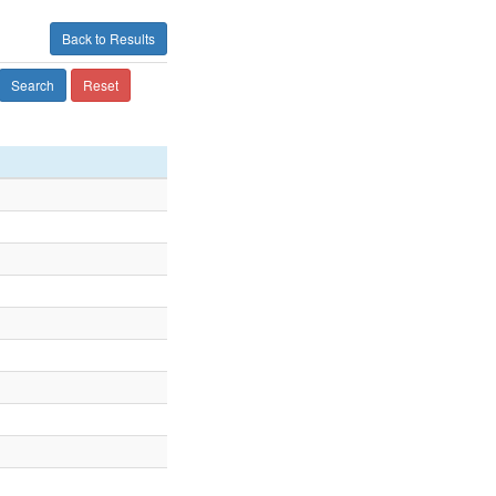
Back to Results
Search
Reset