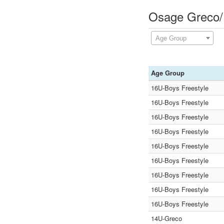
Osage Greco/F
Age Group
Age Group
16U-Boys Freestyle
16U-Boys Freestyle
16U-Boys Freestyle
16U-Boys Freestyle
16U-Boys Freestyle
16U-Boys Freestyle
16U-Boys Freestyle
16U-Boys Freestyle
16U-Boys Freestyle
14U-Greco