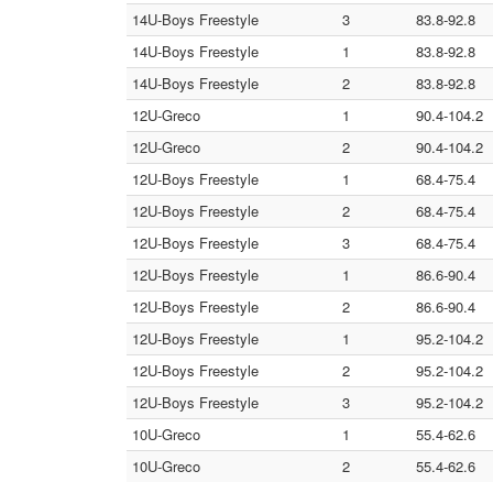
14U-Boys Freestyle
3
83.8-92.8
14U-Boys Freestyle
1
83.8-92.8
14U-Boys Freestyle
2
83.8-92.8
12U-Greco
1
90.4-104.2
12U-Greco
2
90.4-104.2
12U-Boys Freestyle
1
68.4-75.4
12U-Boys Freestyle
2
68.4-75.4
12U-Boys Freestyle
3
68.4-75.4
12U-Boys Freestyle
1
86.6-90.4
12U-Boys Freestyle
2
86.6-90.4
12U-Boys Freestyle
1
95.2-104.2
12U-Boys Freestyle
2
95.2-104.2
12U-Boys Freestyle
3
95.2-104.2
10U-Greco
1
55.4-62.6
10U-Greco
2
55.4-62.6