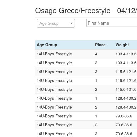
Osage Greco/Freestyle - 04/1
Age Group
Age Group
Place
Weight
14U-Boys Freestyle
4
103.4-113.6
14U-Boys Freestyle
3
103.4-113.6
14U-Boys Freestyle
3
115.6-121.6
14U-Boys Freestyle
1
115.6-121.6
14U-Boys Freestyle
2
115.6-121.6
14U-Boys Freestyle
1
128.4-130.2
14U-Boys Freestyle
2
128.4-130.2
14U-Boys Freestyle
1
79.6-86.6
14U-Boys Freestyle
2
79.6-86.6
14U-Boys Freestyle
3
79.6-86.6