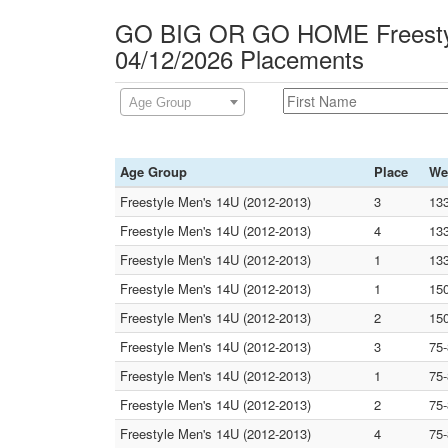
GO BIG OR GO HOME Freesty
04/12/2026 Placements
Age Group
Age Group
Place
We
Freestyle Men's 14U (2012-2013)
3
13
Freestyle Men's 14U (2012-2013)
4
13
Freestyle Men's 14U (2012-2013)
1
13
Freestyle Men's 14U (2012-2013)
1
15
Freestyle Men's 14U (2012-2013)
2
15
Freestyle Men's 14U (2012-2013)
3
75
Freestyle Men's 14U (2012-2013)
1
75
Freestyle Men's 14U (2012-2013)
2
75
Freestyle Men's 14U (2012-2013)
4
75