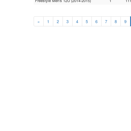
Freestyle Men's 12U (2014-2015)
1
11
«
1
2
3
4
5
6
7
8
9