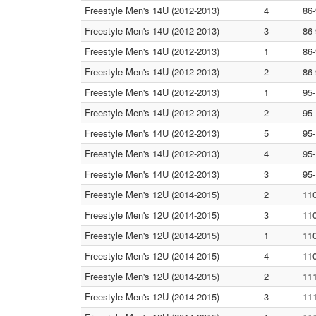
Freestyle Men's 14U (2012-2013)
4
86
Freestyle Men's 14U (2012-2013)
3
86
Freestyle Men's 14U (2012-2013)
1
86
Freestyle Men's 14U (2012-2013)
2
86
Freestyle Men's 14U (2012-2013)
1
95
Freestyle Men's 14U (2012-2013)
2
95
Freestyle Men's 14U (2012-2013)
5
95
Freestyle Men's 14U (2012-2013)
4
95
Freestyle Men's 14U (2012-2013)
3
95
Freestyle Men's 12U (2014-2015)
2
11
Freestyle Men's 12U (2014-2015)
3
11
Freestyle Men's 12U (2014-2015)
1
11
Freestyle Men's 12U (2014-2015)
4
11
Freestyle Men's 12U (2014-2015)
2
11
Freestyle Men's 12U (2014-2015)
3
11