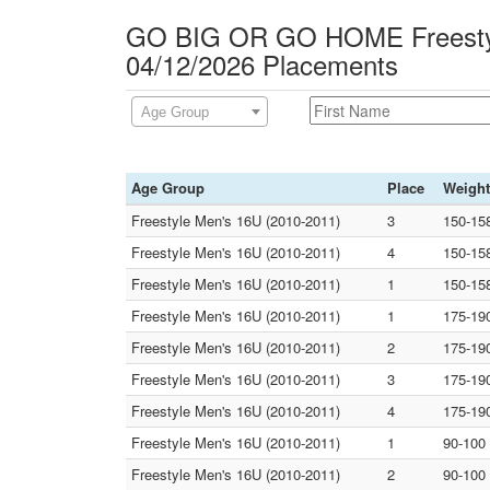
GO BIG OR GO HOME Freesty
04/12/2026 Placements
Age Group
Age Group
Place
Weight
Freestyle Men's 16U (2010-2011)
3
150-15
Freestyle Men's 16U (2010-2011)
4
150-15
Freestyle Men's 16U (2010-2011)
1
150-15
Freestyle Men's 16U (2010-2011)
1
175-19
Freestyle Men's 16U (2010-2011)
2
175-19
Freestyle Men's 16U (2010-2011)
3
175-19
Freestyle Men's 16U (2010-2011)
4
175-19
Freestyle Men's 16U (2010-2011)
1
90-100
Freestyle Men's 16U (2010-2011)
2
90-100