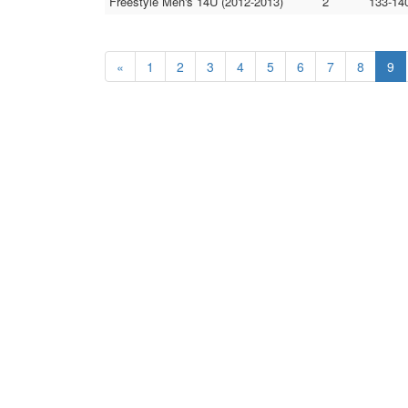
Freestyle Men's 14U (2012-2013)
2
133-14
«
1
2
3
4
5
6
7
8
9