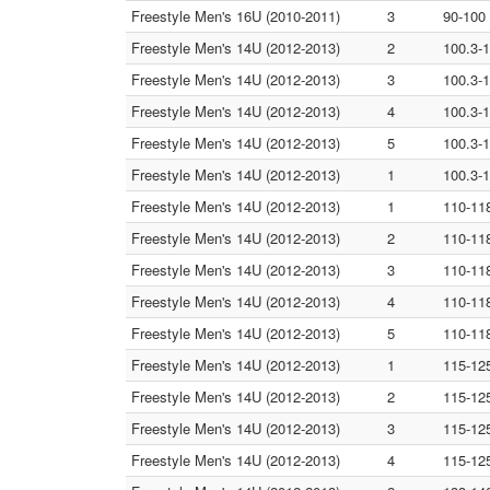
Freestyle Men's 16U (2010-2011)
3
90-100
Freestyle Men's 14U (2012-2013)
2
100.3-
Freestyle Men's 14U (2012-2013)
3
100.3-
Freestyle Men's 14U (2012-2013)
4
100.3-
Freestyle Men's 14U (2012-2013)
5
100.3-
Freestyle Men's 14U (2012-2013)
1
100.3-
Freestyle Men's 14U (2012-2013)
1
110-11
Freestyle Men's 14U (2012-2013)
2
110-11
Freestyle Men's 14U (2012-2013)
3
110-11
Freestyle Men's 14U (2012-2013)
4
110-11
Freestyle Men's 14U (2012-2013)
5
110-11
Freestyle Men's 14U (2012-2013)
1
115-12
Freestyle Men's 14U (2012-2013)
2
115-12
Freestyle Men's 14U (2012-2013)
3
115-12
Freestyle Men's 14U (2012-2013)
4
115-12