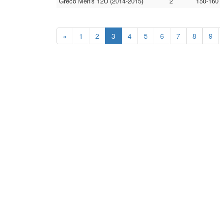
Greco Men's 12U (2014-2015)
2
150-160
«
1
2
3
4
5
6
7
8
9