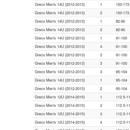
Greco Men's 14U (2012-2013)
1
150-173
Greco Men's 14U (2012-2013)
2
150-173
Greco Men's 14U (2012-2013)
1
82-90
Greco Men's 14U (2012-2013)
2
82-90
Greco Men's 14U (2012-2013)
1
91-100
Greco Men's 14U (2012-2013)
4
91-100
Greco Men's 14U (2012-2013)
2
91-100
Greco Men's 14U (2012-2013)
3
91-100
Greco Men's 14U (2012-2013)
3
95-104
Greco Men's 14U (2012-2013)
1
95-104
Greco Men's 14U (2012-2013)
2
95-104
Greco Men's 12U (2014-2015)
1
112.5-1
Greco Men's 12U (2014-2015)
2
112.5-1
Greco Men's 12U (2014-2015)
3
112.5-1
Greco Men's 12U (2014-2015)
4
112.5-1