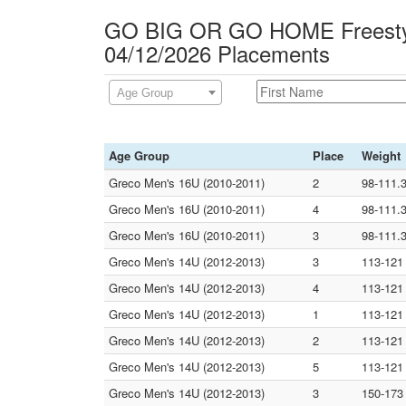
GO BIG OR GO HOME Freesty
04/12/2026 Placements
Age Group
Age Group
Place
Weight
Greco Men's 16U (2010-2011)
2
98-111.
Greco Men's 16U (2010-2011)
4
98-111.
Greco Men's 16U (2010-2011)
3
98-111.
Greco Men's 14U (2012-2013)
3
113-121
Greco Men's 14U (2012-2013)
4
113-121
Greco Men's 14U (2012-2013)
1
113-121
Greco Men's 14U (2012-2013)
2
113-121
Greco Men's 14U (2012-2013)
5
113-121
Greco Men's 14U (2012-2013)
3
150-173