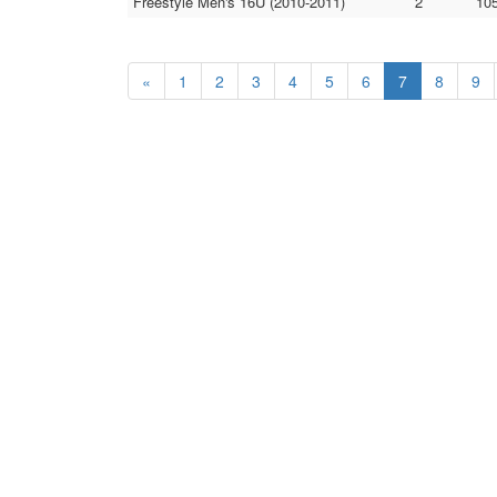
Freestyle Men's 16U (2010-2011)
2
105
«
1
2
3
4
5
6
7
8
9