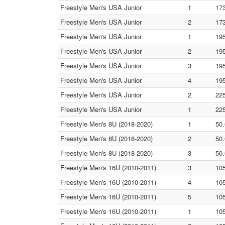
Freestyle Men's USA Junior
1
17
Freestyle Men's USA Junior
2
17
Freestyle Men's USA Junior
1
19
Freestyle Men's USA Junior
2
19
Freestyle Men's USA Junior
3
19
Freestyle Men's USA Junior
4
19
Freestyle Men's USA Junior
2
22
Freestyle Men's USA Junior
1
22
Freestyle Men's 8U (2018-2020)
1
50.
Freestyle Men's 8U (2018-2020)
2
50.
Freestyle Men's 8U (2018-2020)
3
50.
Freestyle Men's 16U (2010-2011)
3
105
Freestyle Men's 16U (2010-2011)
4
105
Freestyle Men's 16U (2010-2011)
5
105
Freestyle Men's 16U (2010-2011)
1
105