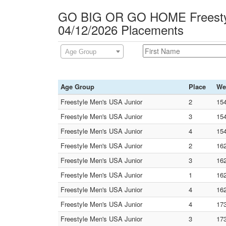
GO BIG OR GO HOME Freesty
04/12/2026 Placements
Age Group
Age Group
Place
We
Freestyle Men's USA Junior
2
154
Freestyle Men's USA Junior
3
154
Freestyle Men's USA Junior
4
154
Freestyle Men's USA Junior
2
16
Freestyle Men's USA Junior
3
16
Freestyle Men's USA Junior
1
16
Freestyle Men's USA Junior
4
16
Freestyle Men's USA Junior
4
17
Freestyle Men's USA Junior
3
17