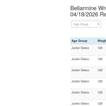
Bellarmine Wr
04/18/2026 Re
Age Group
Age Group
Weigh
Junior Greco
120
Junior Greco
120
Junior Greco
120
Junior Greco
120
Junior Greco
120
Junior Greco
120