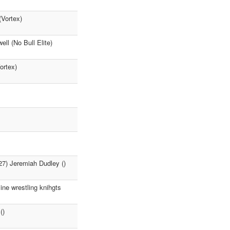
(Vortex)
l (No Bull Elite)
ortex)
27) Jeremiah Dudley ()
e wrestling knihgts
()