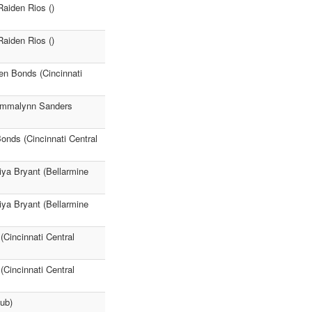
Raiden Rios ()
Raiden Rios ()
en Bonds (Cincinnati
 Emmalynn Sanders
onds (Cincinnati Central
iya Bryant (Bellarmine
iya Bryant (Bellarmine
(Cincinnati Central
(Cincinnati Central
ub)