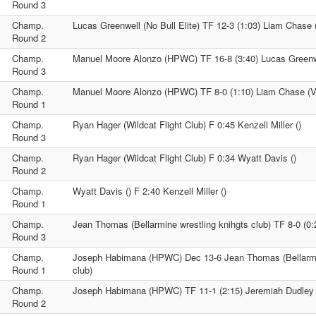
Round 3
Champ.
Lucas Greenwell (No Bull Elite) TF 12-3 (1:03) Liam Chase 
Round 2
Champ.
Manuel Moore Alonzo (HPWC) TF 16-8 (3:40) Lucas Greenwel
Round 3
Champ.
Manuel Moore Alonzo (HPWC) TF 8-0 (1:10) Liam Chase (V
Round 1
Champ.
Ryan Hager (Wildcat Flight Club) F 0:45 Kenzell Miller ()
Round 3
Champ.
Ryan Hager (Wildcat Flight Club) F 0:34 Wyatt Davis ()
Round 2
Champ.
Wyatt Davis () F 2:40 Kenzell Miller ()
Round 1
Champ.
Jean Thomas (Bellarmine wrestling knihgts club) TF 8-0 (0:
Round 3
Champ.
Joseph Habimana (HPWC) Dec 13-6 Jean Thomas (Bellarmin
Round 1
club)
Champ.
Joseph Habimana (HPWC) TF 11-1 (2:15) Jeremiah Dudley 
Round 2