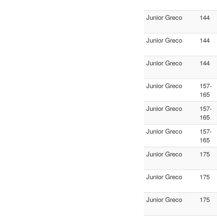
Junior Greco
144
Junior Greco
144
Junior Greco
144
Junior Greco
157-
165
Junior Greco
157-
165
Junior Greco
157-
165
Junior Greco
175
Junior Greco
175
Junior Greco
175