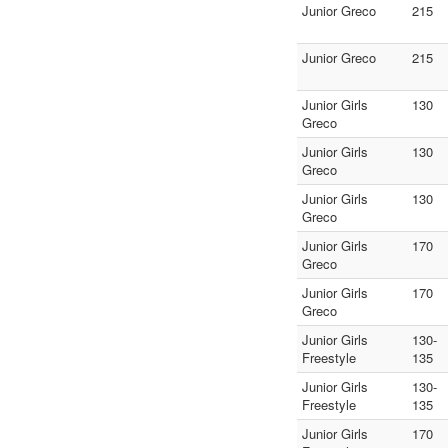
Junior Greco
215
Junior Greco
215
Junior Girls
130
Greco
Junior Girls
130
Greco
Junior Girls
130
Greco
Junior Girls
170
Greco
Junior Girls
170
Greco
Junior Girls
130-
Freestyle
135
Junior Girls
130-
Freestyle
135
Junior Girls
170