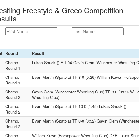
estling Freestyle & Greco Competition -
sults
t
Round
Result
Champ.
Lukas Shuck () F 1:04 Gavin Clem (Winchester Wrestling C
Round 1
Champ.
Evan Martin (Spatola) TF 8-0 (0:26) William Kuwa (Horsepo
Round 1
Champ.
Gavin Clem (Winchester Wrestling Club) TF 8-0 (0:39) Wil
Round 2
Wrestling Club)
Champ.
Evan Martin (Spatola) TF 10-0 (1:45) Lukas Shuck ()
Round 2
Champ.
Evan Martin (Spatola) TF 8-0 (0:32) Gavin Clem (Wincheste
Round 3
Champ.
William Kuwa (Horsepower Wrestling Club) DFF Lukas Shuc