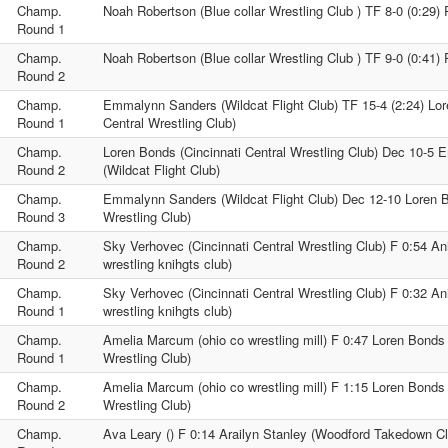
Champ.
Noah Robertson (Blue collar Wrestling Club ) TF 8-0 (0:29) 
Round 1
Champ.
Noah Robertson (Blue collar Wrestling Club ) TF 9-0 (0:41) 
Round 2
Champ.
Emmalynn Sanders (Wildcat Flight Club) TF 15-4 (2:24) Lor
Round 1
Central Wrestling Club)
Champ.
Loren Bonds (Cincinnati Central Wrestling Club) Dec 10-5
Round 2
(Wildcat Flight Club)
Champ.
Emmalynn Sanders (Wildcat Flight Club) Dec 12-10 Loren B
Round 3
Wrestling Club)
Champ.
Sky Verhovec (Cincinnati Central Wrestling Club) F 0:54 An
Round 2
wrestling knihgts club)
Champ.
Sky Verhovec (Cincinnati Central Wrestling Club) F 0:32 An
Round 1
wrestling knihgts club)
Champ.
Amelia Marcum (ohio co wrestling mill) F 0:47 Loren Bonds 
Round 1
Wrestling Club)
Champ.
Amelia Marcum (ohio co wrestling mill) F 1:15 Loren Bonds 
Round 2
Wrestling Club)
Champ.
Ava Leary () F 0:14 Arailyn Stanley (Woodford Takedown Cl