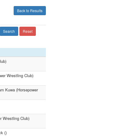
Back to Results
Search
Reset
lub)
wer Wrestling Club)
liam Kuwa (Horsepower
r Wrestling Club)
k ()