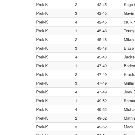
Prek-K
2
42-45
Kage 
Prek-K
3
42-45
Gavin 
Prek-K
4
42-45
cru k
Prek-K
1
45-48
Tenny
Prek-K
2
45-48
Mikey 
Prek-K
3
45-48
Blaze 
Prek-K
4
45-48
Jacks
Prek-K
1
47-49
Boden 
Prek-K
2
47-49
Braxto
Prek-K
3
47-49
Griffi
Prek-K
4
47-49
Joey 
Prek-K
1
49-52
Samue
Prek-K
4
49-52
Micha
Prek-K
2
49-52
Mathis
Prek-K
3
49-52
Mack 