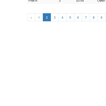
Prek-K
3
53-54
Owen 
«
1
2
3
4
5
6
7
8
9