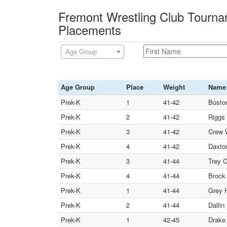
Fremont Wrestling Club Tourna
Placements
Age Group
Age Group
Place
Weight
Name
Prek-K
1
41-42
Boston
Prek-K
2
41-42
Riggs 
Prek-K
3
41-42
Crew W
Prek-K
4
41-42
Daxton
Prek-K
3
41-44
Trey 
Prek-K
4
41-44
Brock 
Prek-K
1
41-44
Grey H
Prek-K
2
41-44
Dallin
Prek-K
1
42-45
Drake