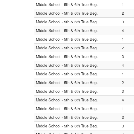
Middle School - 5th & 6th True Beg.
1
Middle School - 5th & 6th True Beg.
2
Middle School - 5th & 6th True Beg.
3
Middle School - 5th & 6th True Beg.
4
Middle School - 5th & 6th True Beg.
1
Middle School - 5th & 6th True Beg.
2
Middle School - 5th & 6th True Beg.
3
Middle School - 5th & 6th True Beg.
4
Middle School - 5th & 6th True Beg.
1
Middle School - 5th & 6th True Beg.
2
Middle School - 5th & 6th True Beg.
3
Middle School - 5th & 6th True Beg.
4
Middle School - 5th & 6th True Beg.
1
Middle School - 5th & 6th True Beg.
2
Middle School - 5th & 6th True Beg.
3