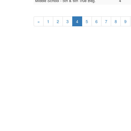
Middle School - 5th & 6th True Beg.
4
«
1
2
3
4
5
6
7
8
9