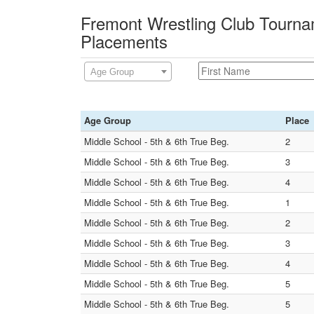
Fremont Wrestling Club Tourna
Placements
Age Group
Age Group
Place
Middle School - 5th & 6th True Beg.
2
Middle School - 5th & 6th True Beg.
3
Middle School - 5th & 6th True Beg.
4
Middle School - 5th & 6th True Beg.
1
Middle School - 5th & 6th True Beg.
2
Middle School - 5th & 6th True Beg.
3
Middle School - 5th & 6th True Beg.
4
Middle School - 5th & 6th True Beg.
5
Middle School - 5th & 6th True Beg.
5