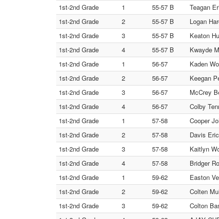
1st-2nd Grade
1
55-57 B
Teagan Eri
1st-2nd Grade
2
55-57 B
Logan Har
1st-2nd Grade
3
55-57 B
Keaton Huf
1st-2nd Grade
4
55-57 B
Kwayde Me
1st-2nd Grade
1
56-57
Kaden Woo
1st-2nd Grade
2
56-57
Keegan Pe
1st-2nd Grade
3
56-57
McCrey Be
1st-2nd Grade
4
56-57
Colby Ten
1st-2nd Grade
1
57-58
Cooper Joh
1st-2nd Grade
2
57-58
Davis Er
1st-2nd Grade
3
57-58
Kaitlyn Wo
1st-2nd Grade
4
57-58
Bridger Ro
1st-2nd Grade
1
59-62
Easton Ve
1st-2nd Grade
2
59-62
Colten Mul
1st-2nd Grade
3
59-62
Colton B