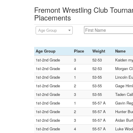
Fremont Wrestling Club Tourna
Placements
Age Group
Age Group
Place
Weight
Name
1st-2nd Grade
3
52-53
Kaiden my
1st-2nd Grade
4
52-53
Morgan C
1st-2nd Grade
1
53-55
Lincoln Eu
1st-2nd Grade
2
53-55
Gage Him
1st-2nd Grade
3
53-55
Taden Call
1st-2nd Grade
1
55-57 A
Gavin Regi
1st-2nd Grade
2
55-57 A
Hunter Bur
1st-2nd Grade
3
55-57 A
Aidan Burt
1st-2nd Grade
4
55-57 A
Luke Wool