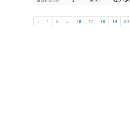
1st-2nd Grade
4
59-62
AJAY CHR
«
1
2
...
16
17
18
19
20