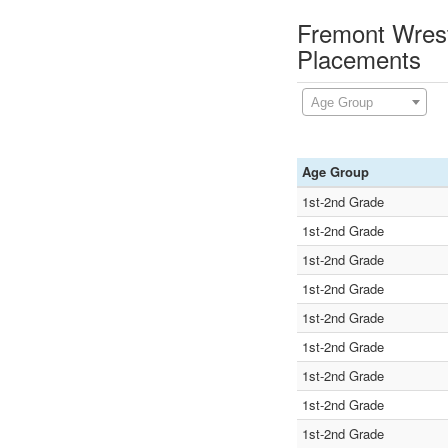
Fremont Wrest
Placements
Age Group
Age Group
1st-2nd Grade
1st-2nd Grade
1st-2nd Grade
1st-2nd Grade
1st-2nd Grade
1st-2nd Grade
1st-2nd Grade
1st-2nd Grade
1st-2nd Grade