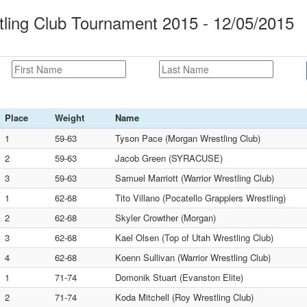
ling Club Tournament 2015 - 12/05/2015
Place
Weight
Name
1
59-63
Tyson Pace (Morgan Wrestling Club)
2
59-63
Jacob Green (SYRACUSE)
3
59-63
Samuel Marriott (Warrior Wrestling Club)
1
62-68
Tito Villano (Pocatello Grapplers Wrestling)
2
62-68
Skyler Crowther (Morgan)
3
62-68
Kael Olsen (Top of Utah Wrestling Club)
4
62-68
Koenn Sullivan (Warrior Wrestling Club)
1
71-74
Domonik Stuart (Evanston Elite)
2
71-74
Koda Mitchell (Roy Wrestling Club)