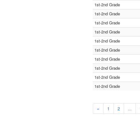
1st-2nd Grade
1st-2nd Grade
1st-2nd Grade
1st-2nd Grade
1st-2nd Grade
1st-2nd Grade
1st-2nd Grade
1st-2nd Grade
1st-2nd Grade
1st-2nd Grade
«
1
2
...