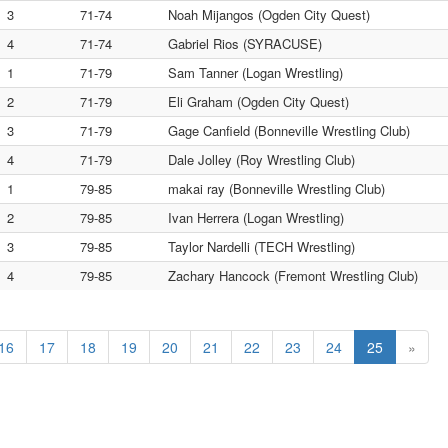
3
71-74
Noah Mijangos (Ogden City Quest)
4
71-74
Gabriel Rios (SYRACUSE)
1
71-79
Sam Tanner (Logan Wrestling)
2
71-79
Eli Graham (Ogden City Quest)
3
71-79
Gage Canfield (Bonneville Wrestling Club)
4
71-79
Dale Jolley (Roy Wrestling Club)
1
79-85
makai ray (Bonneville Wrestling Club)
2
79-85
Ivan Herrera (Logan Wrestling)
3
79-85
Taylor Nardelli (TECH Wrestling)
4
79-85
Zachary Hancock (Fremont Wrestling Club)
16
17
18
19
20
21
22
23
24
25
»