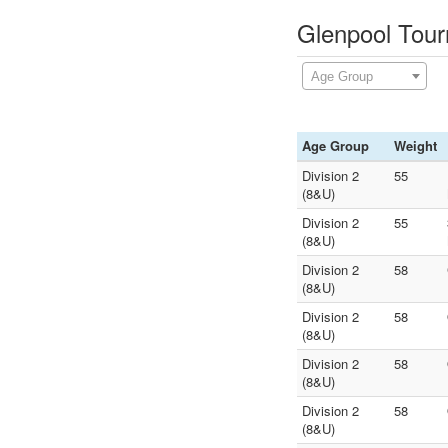
Glenpool Tour
Age Group
Age Group
Weight
Division 2
55
(8&U)
Division 2
55
(8&U)
Division 2
58
(8&U)
Division 2
58
(8&U)
Division 2
58
(8&U)
Division 2
58
(8&U)