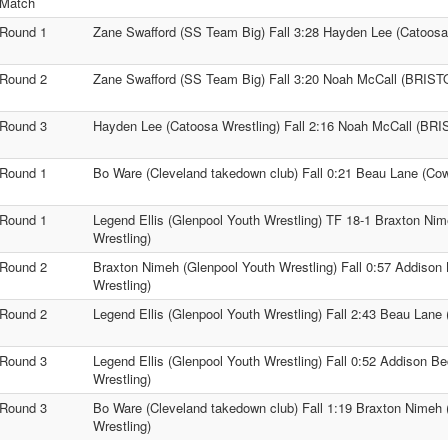
Match
Round 1
Zane Swafford (SS Team Big) Fall 3:28 Hayden Lee (Catoosa
Round 2
Zane Swafford (SS Team Big) Fall 3:20 Noah McCall (BRIS
Round 3
Hayden Lee (Catoosa Wrestling) Fall 2:16 Noah McCall (BR
Round 1
Bo Ware (Cleveland takedown club) Fall 0:21 Beau Lane (Cow
Round 1
Legend Ellis (Glenpool Youth Wrestling) TF 18-1 Braxton Ni
Wrestling)
Round 2
Braxton Nimeh (Glenpool Youth Wrestling) Fall 0:57 Addison
Wrestling)
Round 2
Legend Ellis (Glenpool Youth Wrestling) Fall 2:43 Beau Lane
Round 3
Legend Ellis (Glenpool Youth Wrestling) Fall 0:52 Addison B
Wrestling)
Round 3
Bo Ware (Cleveland takedown club) Fall 1:19 Braxton Nimeh 
Wrestling)