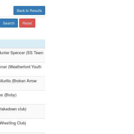
Back to Results
Search
Reset
Hunter Spencer (SS Team
amer (Weatherford Youth
Murillo (Broken Arrow
es (Bixby)
 takedown club)
restling Club)