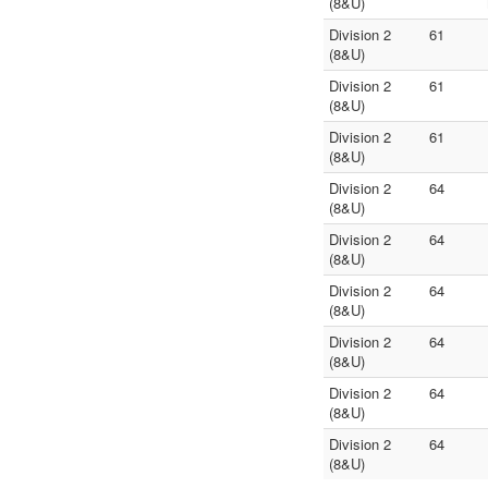
(8&U)
Division 2
61
(8&U)
Division 2
61
(8&U)
Division 2
61
(8&U)
Division 2
64
(8&U)
Division 2
64
(8&U)
Division 2
64
(8&U)
Division 2
64
(8&U)
Division 2
64
(8&U)
Division 2
64
(8&U)