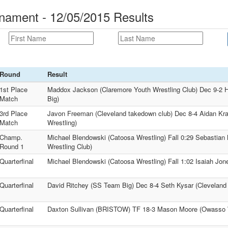
nament - 12/05/2015 Results
Round
Result
1st Place
Maddox Jackson (Claremore Youth Wrestling Club) Dec 9-2 
Match
Big)
3rd Place
Javon Freeman (Cleveland takedown club) Dec 8-4 Aidan Kr
Match
Wrestling)
Champ.
Michael Blendowski (Catoosa Wrestling) Fall 0:29 Sebastian 
Round 1
Wrestling Club)
Quarterfinal
Michael Blendowski (Catoosa Wrestling) Fall 1:02 Isaiah Jon
Quarterfinal
David Ritchey (SS Team Big) Dec 8-4 Seth Kysar (Cleveland
Quarterfinal
Daxton Sullivan (BRISTOW) TF 18-3 Mason Moore (Owasso W