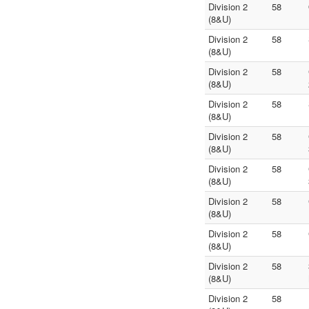
Division 2
58
(8&U)
Division 2
58
(8&U)
Division 2
58
(8&U)
Division 2
58
(8&U)
Division 2
58
(8&U)
Division 2
58
(8&U)
Division 2
58
(8&U)
Division 2
58
(8&U)
Division 2
58
(8&U)
Division 2
58