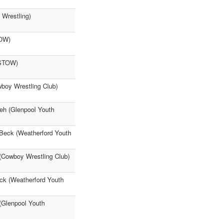
 Wrestling)
TOW)
ISTOW)
boy Wrestling Club)
meh (Glenpool Youth
 Beck (Weatherford Youth
 (Cowboy Wrestling Club)
eck (Weatherford Youth
(Glenpool Youth