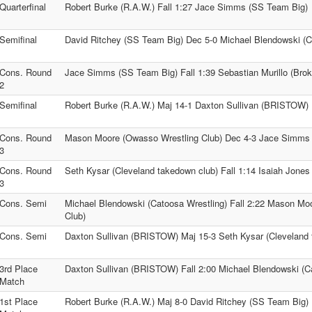
Quarterfinal
Robert Burke (R.A.W.) Fall 1:27 Jace Simms (SS Team Big)
Semifinal
David Ritchey (SS Team Big) Dec 5-0 Michael Blendowski (C
Cons. Round
Jace Simms (SS Team Big) Fall 1:39 Sebastian Murillo (Brok
2
Semifinal
Robert Burke (R.A.W.) Maj 14-1 Daxton Sullivan (BRISTOW)
Cons. Round
Mason Moore (Owasso Wrestling Club) Dec 4-3 Jace Simms
3
Cons. Round
Seth Kysar (Cleveland takedown club) Fall 1:14 Isaiah Jones
3
Cons. Semi
Michael Blendowski (Catoosa Wrestling) Fall 2:22 Mason Mo
Club)
Cons. Semi
Daxton Sullivan (BRISTOW) Maj 15-3 Seth Kysar (Cleveland 
3rd Place
Daxton Sullivan (BRISTOW) Fall 2:00 Michael Blendowski (C
Match
1st Place
Robert Burke (R.A.W.) Maj 8-0 David Ritchey (SS Team Big)