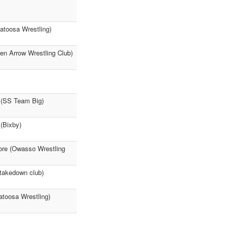
atoosa Wrestling)
en Arrow Wrestling Club)
 (SS Team Big)
 (Bixby)
ore (Owasso Wrestling
takedown club)
atoosa Wrestling)