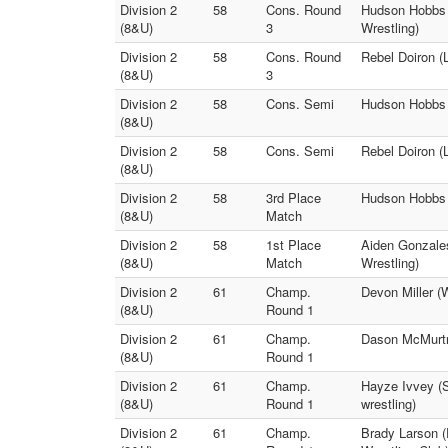
Division 2
58
Cons. Round
Hudson Hobbs 
(8&U)
3
Wrestling)
Division 2
58
Cons. Round
Rebel Doiron (
(8&U)
3
Division 2
58
Cons. Semi
Hudson Hobbs (
(8&U)
Division 2
58
Cons. Semi
Rebel Doiron (L
(8&U)
Division 2
58
3rd Place
Hudson Hobbs (
(8&U)
Match
Division 2
58
1st Place
Aiden Gonzales
(8&U)
Match
Wrestling)
Division 2
61
Champ.
Devon Miller (
(8&U)
Round 1
Division 2
61
Champ.
Dason McMurtre
(8&U)
Round 1
Division 2
61
Champ.
Hayze Ivvey (S
(8&U)
Round 1
wrestling)
Division 2
61
Champ.
Brady Larson (