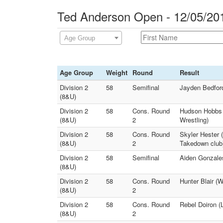
Ted Anderson Open - 12/05/20
Age Group
Age Group
Weight
Round
Result
Division 2
58
Semifinal
Jayden Bedford
(8&U)
Division 2
58
Cons. Round
Hudson Hobbs (
(8&U)
2
Wrestling)
Division 2
58
Cons. Round
Skyler Hester 
(8&U)
2
Takedown club
Division 2
58
Semifinal
Aiden Gonzales
(8&U)
Division 2
58
Cons. Round
Hunter Blair (
(8&U)
2
Division 2
58
Cons. Round
Rebel Doiron (
(8&U)
2