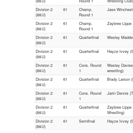
(8&U)
Round 1
Wrestling Club
Division 2
61
Champ.
Jase Wincheste
(8&U)
Round 1
Division 2
61
Champ.
Zaybree Lippe 
(8&U)
Round 1
Division 2
61
Quarterfinal
Wesley Madden 
(8&U)
Division 2
61
Quarterfinal
Hayze Ivvey (S
(8&U)
Division 2
61
Cons. Round
Wesley Davies 
(8&U)
1
wrestling)
Division 2
61
Quarterfinal
Brady Larson (
(8&U)
Division 2
61
Cons. Round
Jarin Dennis (T
(8&U)
1
Division 2
61
Quarterfinal
Zaybree Lippe 
(8&U)
Wrestling)
Division 2
61
Semifinal
Hayze Ivvey (
(8&U)