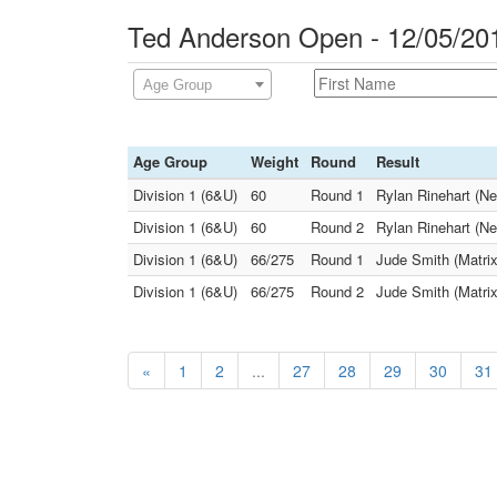
Ted Anderson Open - 12/05/20
Age Group
Age Group
Weight
Round
Result
Division 1 (6&U)
60
Round 1
Rylan Rinehart (Ne
Division 1 (6&U)
60
Round 2
Rylan Rinehart (Ne
Division 1 (6&U)
66/275
Round 1
Jude Smith (Matrix
Division 1 (6&U)
66/275
Round 2
Jude Smith (Matrix
«
1
2
...
27
28
29
30
31