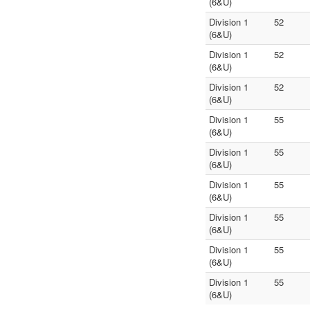
(6&U)
Division 1
52
(6&U)
Division 1
52
(6&U)
Division 1
52
(6&U)
Division 1
55
(6&U)
Division 1
55
(6&U)
Division 1
55
(6&U)
Division 1
55
(6&U)
Division 1
55
(6&U)
Division 1
55
(6&U)