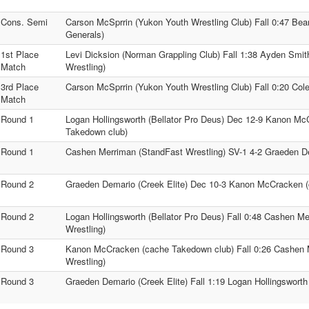
Cons. Semi
Carson McSprrin (Yukon Youth Wrestling Club) Fall 0:47 Be
Generals)
1st Place
Levi Dicksion (Norman Grappling Club) Fall 1:38 Ayden Smit
Match
Wrestling)
3rd Place
Carson McSprrin (Yukon Youth Wrestling Club) Fall 0:20 Cole 
Match
Round 1
Logan Hollingsworth (Bellator Pro Deus) Dec 12-9 Kanon M
Takedown club)
Round 1
Cashen Merriman (StandFast Wrestling) SV-1 4-2 Graeden De
Round 2
Graeden Demario (Creek Elite) Dec 10-3 Kanon McCracken 
Round 2
Logan Hollingsworth (Bellator Pro Deus) Fall 0:48 Cashen M
Wrestling)
Round 3
Kanon McCracken (cache Takedown club) Fall 0:26 Cashen 
Wrestling)
Round 3
Graeden Demario (Creek Elite) Fall 1:19 Logan Hollingsworth