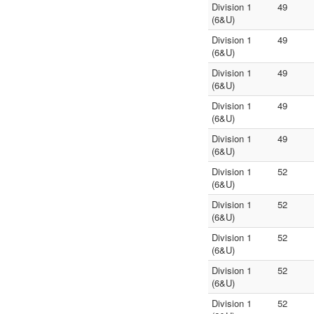
Division 1
49
(6&U)
Division 1
49
(6&U)
Division 1
49
(6&U)
Division 1
49
(6&U)
Division 1
49
(6&U)
Division 1
52
(6&U)
Division 1
52
(6&U)
Division 1
52
(6&U)
Division 1
52
(6&U)
Division 1
52