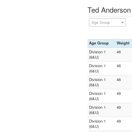
Ted Anderson 
Age Group
Age Group
Weight
Division 1
46
(6&U)
Division 1
46
(6&U)
Division 1
46
(6&U)
Division 1
49
(6&U)
Division 1
49
(6&U)
Division 1
49
(6&U)