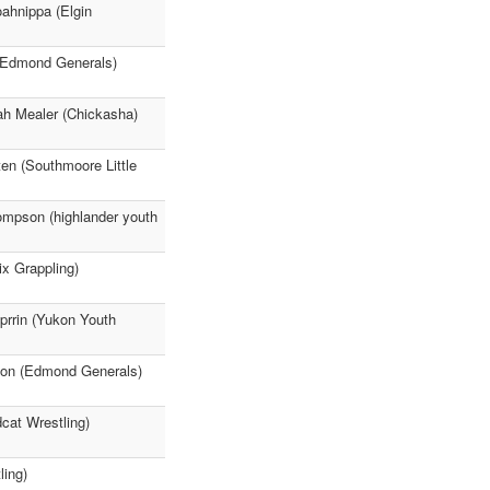
ahnippa (Elgin
(Edmond Generals)
ah Mealer (Chickasha)
n (Southmoore Little
hompson (highlander youth
ix Grappling)
prrin (Yukon Youth
nson (Edmond Generals)
cat Wrestling)
ling)