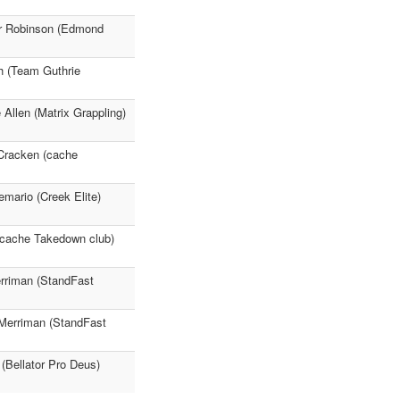
ar Robinson (Edmond
h (Team Guthrie
Allen (Matrix Grappling)
cCracken (cache
mario (Creek Elite)
(cache Takedown club)
erriman (StandFast
Merriman (StandFast
 (Bellator Pro Deus)