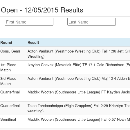
Open - 12/05/2015 Results
Round
Result
Cons. Semi
Axton Vanbrunt (Westmooe Wrestling Club) Fall 1:36 Jett Gil
Wrestling)
1st Place
Izayiah Chavez (Maverick Elite) TF 17-1 Cale Richardson (
Match
3rd Place
Axton Vanbrunt (Westmooe Wrestling Club) Maj 12-4 Aiden Ba
Match
Quarterfinal
Maddix Wooten (Southmoore Little League) FF Kayden Jack
Quarterfinal
Talon Tahdooahnippa (Elgin Grapplers) Fall 2:28 Krishtyn T
wrestling)
Semifinal
Maddix Wooten (Southmoore Little League) Fall 0:57 Noah M