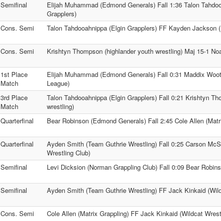
Semifinal
Elijah Muhammad (Edmond Generals) Fall 1:36 Talon Tahdoo
Grapplers)
Cons. Semi
Talon Tahdooahnippa (Elgin Grapplers) FF Kayden Jackson 
Cons. Semi
Krishtyn Thompson (highlander youth wrestling) Maj 15-1 No
1st Place
Elijah Muhammad (Edmond Generals) Fall 0:31 Maddix Woote
Match
League)
3rd Place
Talon Tahdooahnippa (Elgin Grapplers) Fall 0:21 Krishtyn T
Match
wrestling)
Quarterfinal
Bear Robinson (Edmond Generals) Fall 2:45 Cole Allen (Matr
Quarterfinal
Ayden Smith (Team Guthrie Wrestling) Fall 0:25 Carson McS
Wrestling Club)
Semifinal
Levi Dicksion (Norman Grappling Club) Fall 0:09 Bear Robi
Semifinal
Ayden Smith (Team Guthrie Wrestling) FF Jack Kinkaid (Wild
Cons. Semi
Cole Allen (Matrix Grappling) FF Jack Kinkaid (Wildcat Wrest