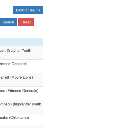
Back to Results
Search
Reset
bert (Sulphur Youth
Edmond Generals)
rrett (Moore Lions)
son (Edmond Generals)
hompson (highlander youth
ealer (Chickasha)