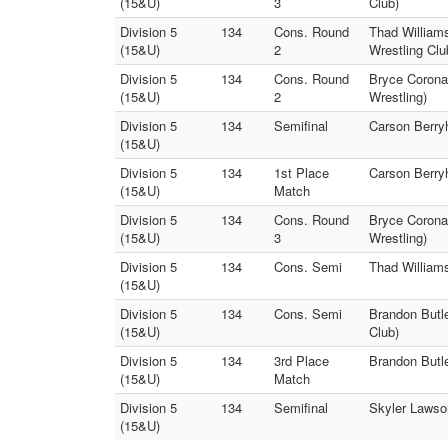
(15&U)
3
Club)
Division 5
134
Cons. Round
Thad William
(15&U)
2
Wrestling Clu
Division 5
134
Cons. Round
Bryce Corona
(15&U)
2
Wrestling)
Division 5
134
Semifinal
Carson Berryh
(15&U)
Division 5
134
1st Place
Carson Berryh
(15&U)
Match
Division 5
134
Cons. Round
Bryce Corona
(15&U)
3
Wrestling)
Division 5
134
Cons. Semi
Thad Williams
(15&U)
Division 5
134
Cons. Semi
Brandon Butl
(15&U)
Club)
Division 5
134
3rd Place
Brandon Butle
(15&U)
Match
Division 5
134
Semifinal
Skyler Lawson
(15&U)