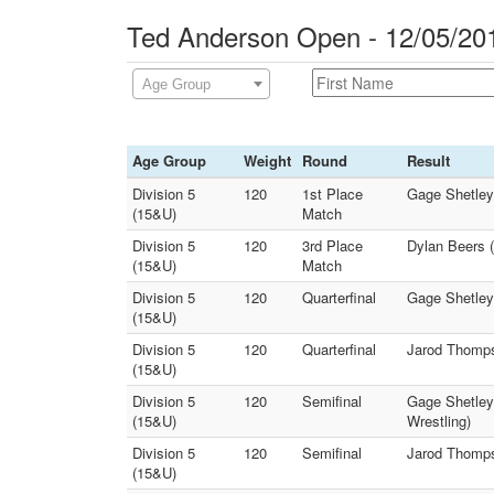
Ted Anderson Open - 12/05/20
Age Group
Age Group
Weight
Round
Result
Division 5
120
1st Place
Gage Shetley 
(15&U)
Match
Division 5
120
3rd Place
Dylan Beers (
(15&U)
Match
Division 5
120
Quarterfinal
Gage Shetley 
(15&U)
Division 5
120
Quarterfinal
Jarod Thompso
(15&U)
Division 5
120
Semifinal
Gage Shetley 
(15&U)
Wrestling)
Division 5
120
Semifinal
Jarod Thomps
(15&U)