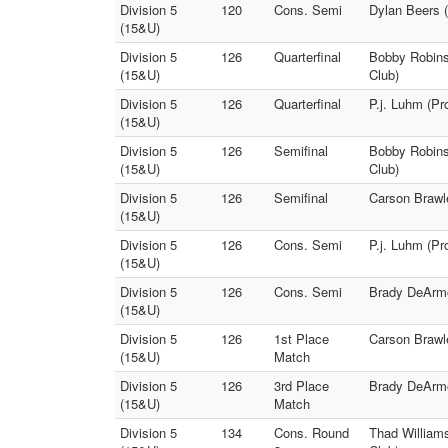
Division 5
120
Cons. Semi
Dylan Beers 
(15&U)
Division 5
126
Quarterfinal
Bobby Robins
(15&U)
Club)
Division 5
126
Quarterfinal
P.j. Luhm (Pr
(15&U)
Division 5
126
Semifinal
Bobby Robins
(15&U)
Club)
Division 5
126
Semifinal
Carson Brawle
(15&U)
Division 5
126
Cons. Semi
P.j. Luhm (Pr
(15&U)
Division 5
126
Cons. Semi
Brady DeArmon
(15&U)
Division 5
126
1st Place
Carson Brawl
(15&U)
Match
Division 5
126
3rd Place
Brady DeArmon
(15&U)
Match
Division 5
134
Cons. Round
Thad William