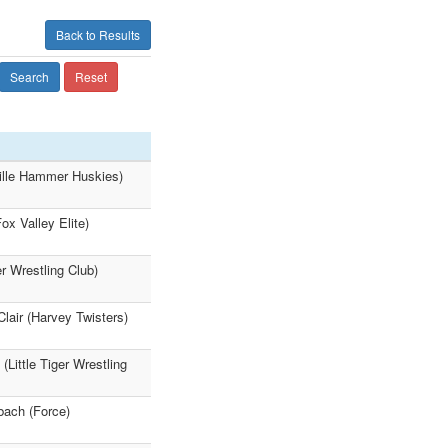
Back to Results
Search
Reset
ville Hammer Huskies)
x Valley Elite)
r Wrestling Club)
lair (Harvey Twisters)
Little Tiger Wrestling
bach (Force)