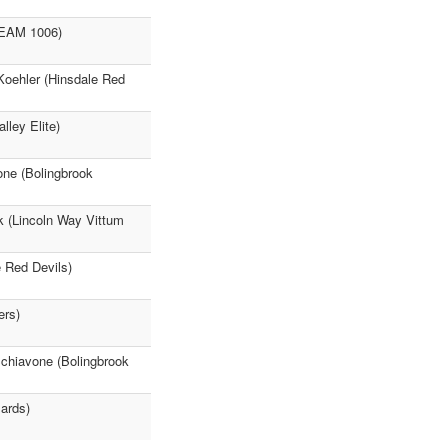
(TEAM 1006)
Koehler (Hinsdale Red
lley Elite)
one (Bolingbrook
k (Lincoln Way Vittum
 Red Devils)
ers)
Schiavone (Bolingbrook
ards)