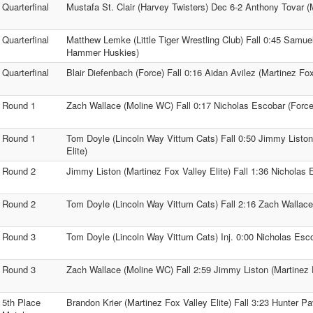
Quarterfinal
Mustafa St. Clair (Harvey Twisters) Dec 6-2 Anthony Tovar 
Quarterfinal
Matthew Lemke (Little Tiger Wrestling Club) Fall 0:45 Samuel 
Hammer Huskies)
Quarterfinal
Blair Diefenbach (Force) Fall 0:16 Aidan Avilez (Martinez Fox
Round 1
Zach Wallace (Moline WC) Fall 0:17 Nicholas Escobar (Force
Round 1
Tom Doyle (Lincoln Way Vittum Cats) Fall 0:50 Jimmy Liston
Elite)
Round 2
Jimmy Liston (Martinez Fox Valley Elite) Fall 1:36 Nicholas 
Round 2
Tom Doyle (Lincoln Way Vittum Cats) Fall 2:16 Zach Wallac
Round 3
Tom Doyle (Lincoln Way Vittum Cats) Inj. 0:00 Nicholas Esc
Round 3
Zach Wallace (Moline WC) Fall 2:59 Jimmy Liston (Martinez F
5th Place
Brandon Krier (Martinez Fox Valley Elite) Fall 3:23 Hunter 