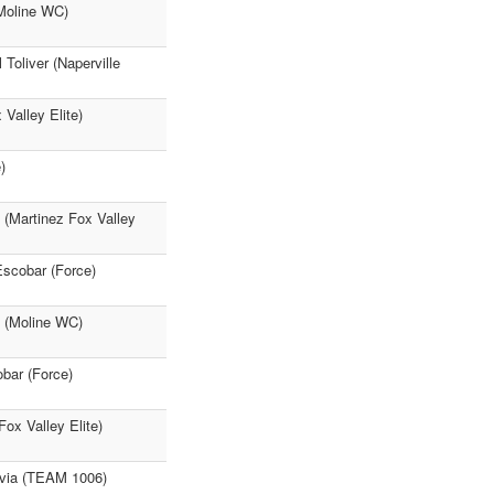
(Moline WC)
Toliver (Naperville
 Valley Elite)
)
 (Martinez Fox Valley
Escobar (Force)
e (Moline WC)
obar (Force)
ox Valley Elite)
Pavia (TEAM 1006)