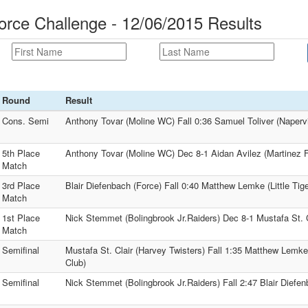
orce Challenge - 12/06/2015 Results
Round
Result
Cons. Semi
Anthony Tovar (Moline WC) Fall 0:36 Samuel Toliver (Naper
5th Place
Anthony Tovar (Moline WC) Dec 8-1 Aidan Avilez (Martinez Fo
Match
3rd Place
Blair Diefenbach (Force) Fall 0:40 Matthew Lemke (Little Tige
Match
1st Place
Nick Stemmet (Bolingbrook Jr.Raiders) Dec 8-1 Mustafa St. C
Match
Semifinal
Mustafa St. Clair (Harvey Twisters) Fall 1:35 Matthew Lemke (
Club)
Semifinal
Nick Stemmet (Bolingbrook Jr.Raiders) Fall 2:47 Blair Diefen