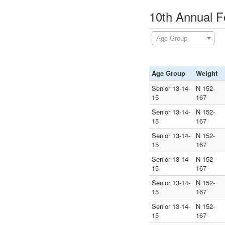
10th Annual F
Age Group
Age Group
Weight
Senior 13-14-
N 152-
15
167
Senior 13-14-
N 152-
15
167
Senior 13-14-
N 152-
15
167
Senior 13-14-
N 152-
15
167
Senior 13-14-
N 152-
15
167
Senior 13-14-
N 152-
15
167