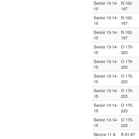
Senior 13-14-
N 152-
15
167
Senior 13-14-
N 152-
15
167
Senior 13-14-
N 152-
15
167
Senior 13-14-
O 175-
15
223
Senior 13-14-
O 175-
15
223
Senior 13-14-
O 175-
15
223
Senior 13-14-
O 175-
15
223
Senior 13-14-
O 175-
15
223
Senior 13-14-
O 175-
15
223
Novice 11 &
A 61-67