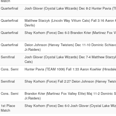
Match
Quarterfinal
Josh Glover (Crystal Lake Wizards) Dec 8-2 Hunter Pavia 
Quarterfinal
Matthew Starzyk (Lincoln Way Vittum Cats) Fall 3:16 Aaron 
Devils)
Quarterfinal
Shay Korhorn (Force) Dec 6-3 Brandon Krier (Martinez Fox Va
Quarterfinal
Deion Johnson (Harvey Twisters) Dec 11-10 Dominic Schiav
Jr.Raiders)
Semifinal
Josh Glover (Crystal Lake Wizards) Dec 7-4 Matthew Starzy
Cats)
Cons. Semi
Hunter Pavia (TEAM 1006) Fall 1:33 Aaron Koehler (Hinsdale
Semifinal
Shay Korhorn (Force) Fall 2:27 Deion Johnson (Harvey Twist
Cons. Semi
Brandon Krier (Martinez Fox Valley Elite) Maj 11-2 Dominic 
Jr.Raiders)
1st Place
Shay Korhorn (Force) Dec 6-0 Josh Glover (Crystal Lake Wiz
Match