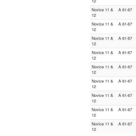
12
Novice 11 &
A 61-67
12
Novice 11 &
A 61-67
12
Novice 11 &
A 61-67
12
Novice 11 &
A 61-67
12
Novice 11 &
A 61-67
12
Novice 11 &
A 61-67
12
Novice 11 &
A 61-67
12
Novice 11 &
A 61-67
12
Novice 11 &
A 61-67
12