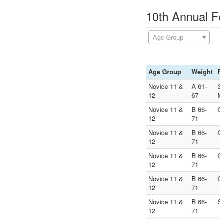
10th Annual F
Age Group
Age Group
Weight
Novice 11 &
A 61-
12
67
Novice 11 &
B 66-
12
71
Novice 11 &
B 66-
12
71
Novice 11 &
B 66-
12
71
Novice 11 &
B 66-
12
71
Novice 11 &
B 66-
12
71