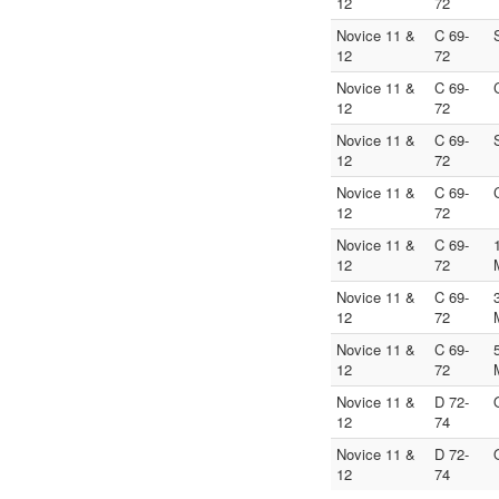
12
72
Novice 11 &
C 69-
12
72
Novice 11 &
C 69-
12
72
Novice 11 &
C 69-
12
72
Novice 11 &
C 69-
12
72
Novice 11 &
C 69-
12
72
Novice 11 &
C 69-
12
72
Novice 11 &
C 69-
12
72
Novice 11 &
D 72-
12
74
Novice 11 &
D 72-
12
74