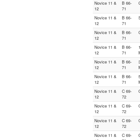
Novice 11 &
B 66-
12
71
Novice 11 &
B 66-
12
71
Novice 11 &
B 66-
12
71
Novice 11 &
B 66-
12
71
Novice 11 &
B 66-
12
71
Novice 11 &
B 66-
12
71
Novice 11 &
C 69-
12
72
Novice 11 &
C 69-
12
72
Novice 11 &
C 69-
12
72
Novice 11 &
C 69-