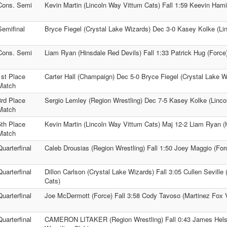
Cons. Semi
Kevin Martin (Lincoln Way Vittum Cats) Fall 1:59 Keevin Hami
Semifinal
Bryce Fiegel (Crystal Lake Wizards) Dec 3-0 Kasey Kolke (Li
Cons. Semi
Liam Ryan (Hinsdale Red Devils) Fall 1:33 Patrick Hug (Force
1st Place
Carter Hall (Champaign) Dec 5-0 Bryce Fiegel (Crystal Lake W
Match
3rd Place
Sergio Lemley (Region Wrestling) Dec 7-5 Kasey Kolke (Linco
Match
5th Place
Kevin Martin (Lincoln Way Vittum Cats) Maj 12-2 Liam Ryan (
Match
Quarterfinal
Caleb Drousias (Region Wrestling) Fall 1:50 Joey Maggio (For
Quarterfinal
Dillon Carlson (Crystal Lake Wizards) Fall 3:05 Cullen Seville
Cats)
Quarterfinal
Joe McDermott (Force) Fall 3:58 Cody Tavoso (Martinez Fox Va
Quarterfinal
CAMERON LITAKER (Region Wrestling) Fall 0:43 James Helsi