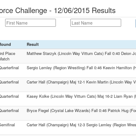
orce Challenge - 12/06/2015 Results
Round
Result
3rd Place
Matthew Starzyk (Lincoln Way Vittum Cats) Fall 0:40 Deion J
Match
Quarterfinal
Sergio Lemley (Region Wrestling) Fall 0:46 Keevin Hamilton (
Quarterfinal
Carter Hall (Champaign) Maj 12-1 Kevin Martin (Lincoln Way V
Quarterfinal
Kasey Kolke (Lincoln Way Vittum Cats) Maj 16-2 Liam Ryan (
Quarterfinal
Bryce Fiegel (Crystal Lake Wizards) Fall 0:46 Patrick Hug (Fo
Semifinal
Carter Hall (Champaign) Maj 12-3 Sergio Lemley (Region Wrest