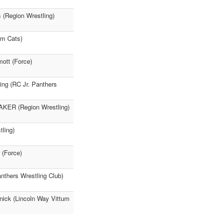
s (Region Wrestling)
um Cats)
ott (Force)
ing (RC Jr. Panthers
AKER (Region Wrestling)
ling)
 (Force)
anthers Wrestling Club)
nick (Lincoln Way Vittum