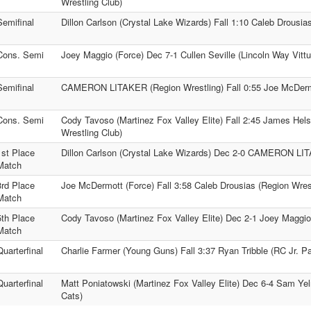
Wrestling Club)
Semifinal
Dillon Carlson (Crystal Lake Wizards) Fall 1:10 Caleb Drousia
Cons. Semi
Joey Maggio (Force) Dec 7-1 Cullen Seville (Lincoln Way Vitt
Semifinal
CAMERON LITAKER (Region Wrestling) Fall 0:55 Joe McDerm
Cons. Semi
Cody Tavoso (Martinez Fox Valley Elite) Fall 2:45 James Hels
Wrestling Club)
1st Place
Dillon Carlson (Crystal Lake Wizards) Dec 2-0 CAMERON LIT
Match
3rd Place
Joe McDermott (Force) Fall 3:58 Caleb Drousias (Region Wrest
Match
5th Place
Cody Tavoso (Martinez Fox Valley Elite) Dec 2-1 Joey Maggio
Match
Quarterfinal
Charlie Farmer (Young Guns) Fall 3:37 Ryan Tribble (RC Jr. P
Quarterfinal
Matt Poniatowski (Martinez Fox Valley Elite) Dec 6-4 Sam Yel
Cats)