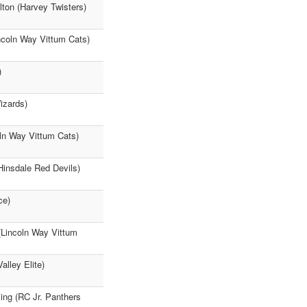
lton (Harvey Twisters)
ncoln Way Vittum Cats)
)
izards)
ln Way Vittum Cats)
Hinsdale Red Devils)
ce)
 (Lincoln Way Vittum
lley Elite)
ng (RC Jr. Panthers