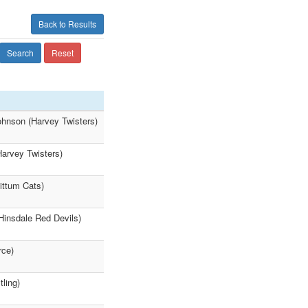
Back to Results
Search
Reset
ohnson (Harvey Twisters)
Harvey Twisters)
ittum Cats)
Hinsdale Red Devils)
rce)
ling)