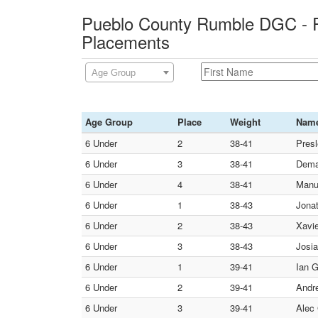
Pueblo County Rumble DGC - 
Placements
Age Group
Age Group
Place
Weight
Nam
6 Under
2
38-41
Presl
6 Under
3
38-41
Dema
6 Under
4
38-41
Manu
6 Under
1
38-43
Jona
6 Under
2
38-43
Xavie
6 Under
3
38-43
Josi
6 Under
1
39-41
Ian G
6 Under
2
39-41
Andr
6 Under
3
39-41
Alec