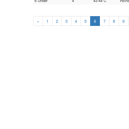
6 Under
4
43-44 C
Richa
«
1
2
3
4
5
6
7
8
9