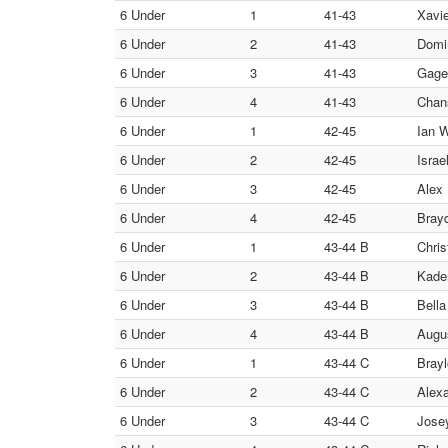
6 Under
1
41-43
Xavi
6 Under
2
41-43
Domi
6 Under
3
41-43
Gage
6 Under
4
41-43
Chan
6 Under
1
42-45
Ian 
6 Under
2
42-45
Israe
6 Under
3
42-45
Alex 
6 Under
4
42-45
Bray
6 Under
1
43-44 B
Chris
6 Under
2
43-44 B
Kade
6 Under
3
43-44 B
Bella
6 Under
4
43-44 B
Augu
6 Under
1
43-44 C
Brayl
6 Under
2
43-44 C
Alex
6 Under
3
43-44 C
Josey