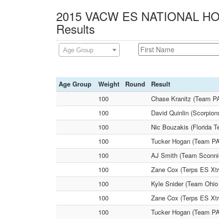
2015 VACW ES NATIONAL HOL
Results
Age Group
Age Group
Weight
Round
Result
100
Chase Kranitz (Team PA
100
David Quinlin (Scorpio
100
Nic Bouzakis (Florida T
100
Tucker Hogan (Team PA
100
AJ Smith (Team Sconnie
100
Zane Cox (Terps ES Xtr
100
Kyle Snider (Team Ohio
100
Zane Cox (Terps ES Xtr
100
Tucker Hogan (Team PA 