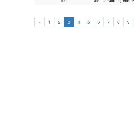
100
Dominic Martin (Team P
«
1
2
3
4
5
6
7
8
9