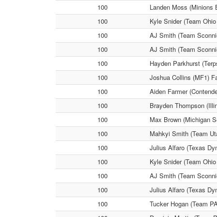
100
Landen Moss (Minions 
100
Kyle Snider (Team Ohio
100
AJ Smith (Team Sconnie
100
AJ Smith (Team Sconnie
100
Hayden Parkhurst (Terp
100
Joshua Collins (MF1) Fa
100
Aiden Farmer (Contende
100
Brayden Thompson (Illin
100
Max Brown (Michigan Se
100
Mahkyi Smith (Team Uta
100
Julius Alfaro (Texas D
100
Kyle Snider (Team Ohio
100
AJ Smith (Team Sconnie
100
Julius Alfaro (Texas D
100
Tucker Hogan (Team PA 