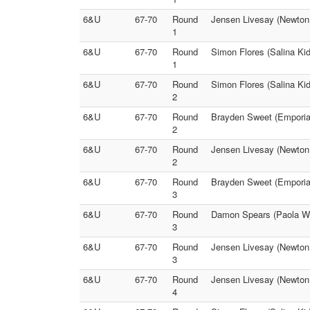
6&U
67-70
Round
Jensen Livesay (Newton 
1
6&U
67-70
Round
Simon Flores (Salina Ki
1
6&U
67-70
Round
Simon Flores (Salina Kid
2
6&U
67-70
Round
Brayden Sweet (Emporia
2
6&U
67-70
Round
Jensen Livesay (Newton 
2
6&U
67-70
Round
Brayden Sweet (Emporia)
3
6&U
67-70
Round
Damon Spears (Paola Wre
3
6&U
67-70
Round
Jensen Livesay (Newton 
3
6&U
67-70
Round
Jensen Livesay (Newton 
4