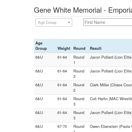
Gene White Memorial - Emporia
Age Group
Age
Group
Weight
Round
Result
6&U
61-64
Round
Jaxon Pollard (Lion Elit
1
6&U
61-64
Round
Jaxon Pollard (Lion Elite
2
6&U
61-64
Round
Clark Miller (Chase Coun
2
6&U
61-64
Round
Colt Harlin (MAC Wrestli
3
6&U
61-64
Round
Jaxon Pollard (Lion Elite
3
6&U
67-70
Round
Owen Ebenstein (Paola W
1