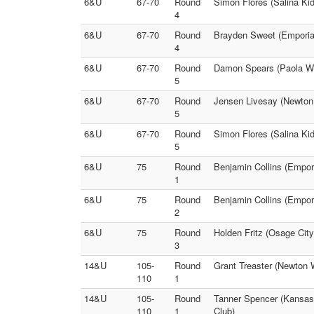
6&U
67-70
Round
Simon Flores (Salina Ki
4
6&U
67-70
Round
Brayden Sweet (Emporia)
4
6&U
67-70
Round
Damon Spears (Paola Wre
5
6&U
67-70
Round
Jensen Livesay (Newton
5
6&U
67-70
Round
Simon Flores (Salina Kid
5
6&U
75
Round
Benjamin Collins (Empor
1
6&U
75
Round
Benjamin Collins (Empori
2
6&U
75
Round
Holden Fritz (Osage Cit
3
14&U
105-
Round
Grant Treaster (Newton W
110
1
14&U
105-
Round
Tanner Spencer (Kansas 
110
1
Club)