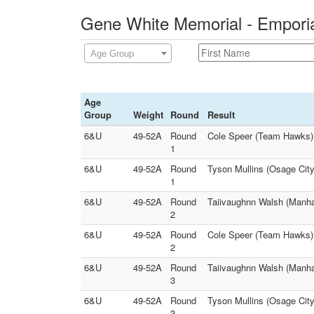
Gene White Memorial - Emporia
Age Group
Age
Group
Weight
Round
Result
6&U
49-52A
Round
Cole Speer (Team Hawks) 
1
6&U
49-52A
Round
Tyson Mullins (Osage City
1
6&U
49-52A
Round
Taiivaughnn Walsh (Manhat
2
6&U
49-52A
Round
Cole Speer (Team Hawks) F
2
6&U
49-52A
Round
Taiivaughnn Walsh (Manhat
3
6&U
49-52A
Round
Tyson Mullins (Osage City
3