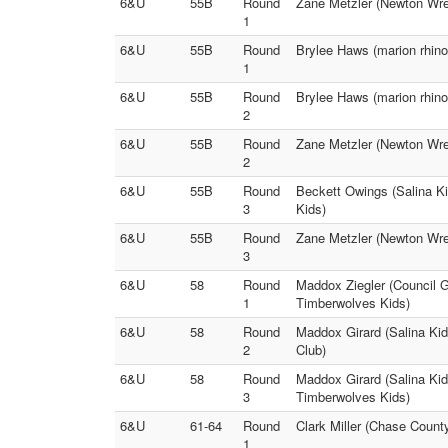
6&U
55B
Round
Zane Metzler (Newton Wres
1
6&U
55B
Round
Brylee Haws (marion rhino
1
6&U
55B
Round
Brylee Haws (marion rhino
2
6&U
55B
Round
Zane Metzler (Newton Wres
2
6&U
55B
Round
Beckett Owings (Salina Ki
3
Kids)
6&U
55B
Round
Zane Metzler (Newton Wres
3
6&U
58
Round
Maddox Ziegler (Council 
1
Timberwolves Kids)
6&U
58
Round
Maddox Girard (Salina Kid
2
Club)
6&U
58
Round
Maddox Girard (Salina Kid
3
Timberwolves Kids)
6&U
61-64
Round
Clark Miller (Chase County
1