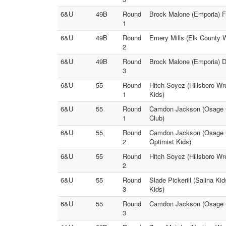
6&U
49B
Round
Brock Malone (Emporia) Fa
1
6&U
49B
Round
Emery Mills (Elk County W
2
6&U
49B
Round
Brock Malone (Emporia) D
3
6&U
55
Round
Hitch Soyez (Hillsboro Wre
1
Kids)
6&U
55
Round
Camdon Jackson (Osage Cit
1
Club)
6&U
55
Round
Camdon Jackson (Osage Ci
2
Optimist Kids)
6&U
55
Round
Hitch Soyez (Hillsboro Wre
2
6&U
55
Round
Slade Pickerill (Salina Ki
3
Kids)
6&U
55
Round
Camdon Jackson (Osage Cit
3