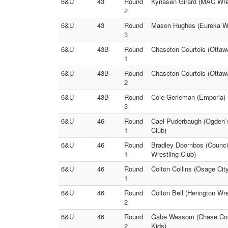
6&U
43
Round
Kynasen Girard (MAC Wres
2
6&U
43
Round
Mason Hughes (Eureka Wre
3
6&U
43B
Round
Chaseton Courtois (Ottaw
1
6&U
43B
Round
Chaseton Courtois (Ottaw
2
6&U
43B
Round
Cole Gerleman (Emporia) 
3
6&U
46
Round
Cael Puderbaugh (Ogden`s 
1
Club)
6&U
46
Round
Bradley Doornbos (Counci
1
Wrestling Club)
6&U
46
Round
Colton Collins (Osage Cit
1
6&U
46
Round
Colton Bell (Herington Wre
2
6&U
46
Round
Gabe Wassom (Chase Coun
2
Kids)