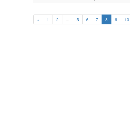
«
1
2
...
5
6
7
8
9
10