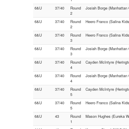
6&U
37/40
Round
Josiah Borge (Manhattan O
2
6&U
37/40
Round
Heero Franco (Salina Kids
2
6&U
37/40
Round
Heero Franco (Salina Kids
3
6&U
37/40
Round
Josiah Borge (Manhattan O
3
6&U
37/40
Round
Cayden McIntyre (Heringt
4
6&U
37/40
Round
Josiah Borge (Manhattan 
4
6&U
37/40
Round
Cayden McIntyre (Heringto
5
6&U
37/40
Round
Heero Franco (Salina Kids
5
6&U
43
Round
Mason Hughes (Eureka Wres
1