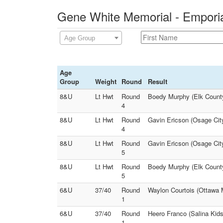
Gene White Memorial - Emporia
Age Group
Age
Group
Weight
Round
Result
8&U
Lt Hwt
Round
Boedy Murphy (Elk County
4
8&U
Lt Hwt
Round
Gavin Ericson (Osage City
4
8&U
Lt Hwt
Round
Gavin Ericson (Osage Cit
5
8&U
Lt Hwt
Round
Boedy Murphy (Elk County
5
6&U
37/40
Round
Waylon Courtois (Ottawa 
1
6&U
37/40
Round
Heero Franco (Salina Kids
1