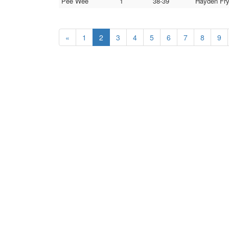
Pee Wee
1
38-39
Hayden Fry
«
1
2
3
4
5
6
7
8
9