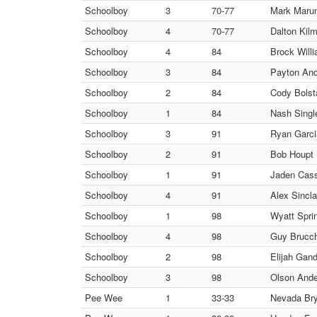
Schoolboy
3
70-77
Mark Marum
Schoolboy
4
70-77
Dalton Kilm
Schoolboy
4
84
Brock Will
Schoolboy
3
84
Payton And
Schoolboy
2
84
Cody Bolst
Schoolboy
1
84
Nash Singl
Schoolboy
3
91
Ryan Garci
Schoolboy
2
91
Bob Houpt 
Schoolboy
1
91
Jaden Cass
Schoolboy
4
91
Alex Sincl
Schoolboy
1
98
Wyatt Sprin
Schoolboy
4
98
Guy Brucchi
Schoolboy
2
98
Elijah Gan
Schoolboy
3
98
Olson Ande
Pee Wee
1
33-33
Nevada Brya