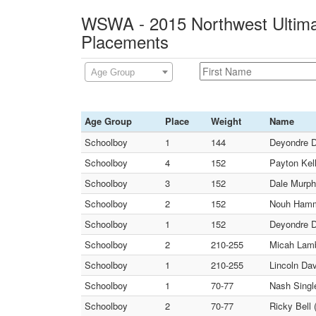
WSWA - 2015 Northwest Ultimat
Placements
Age Group
Age Group
Place
Weight
Name
Schoolboy
1
144
Deyondre D
Schoolboy
4
152
Payton Kel
Schoolboy
3
152
Dale Murph
Schoolboy
2
152
Nouh Hamm
Schoolboy
1
152
Deyondre D
Schoolboy
2
210-255
Micah La
Schoolboy
1
210-255
Lincoln Dav
Schoolboy
1
70-77
Nash Singl
Schoolboy
2
70-77
Ricky Bell