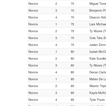
Novice
2
70
Miguel Torr
Novice
3
70
Benjamin Po
Novice
4
70
Deacon Hol
Novice
1
75
Lars Micha
Novice
2
75
Ty Moore (
Novice
3
75
Cole Tate 
Novice
4
75
Jaden Zimm
Novice
1
80
Isaiah McCl
Novice
2
80
Kale Sundbe
Novice
3
80
Ty Moore (
Novice
4
80
Devan Carte
Novice
1
85
Mateo De L
Novice
2
85
Westin Trip
Novice
3
85
Kayla McKin
Novice
4
85
Tyler Fouts 