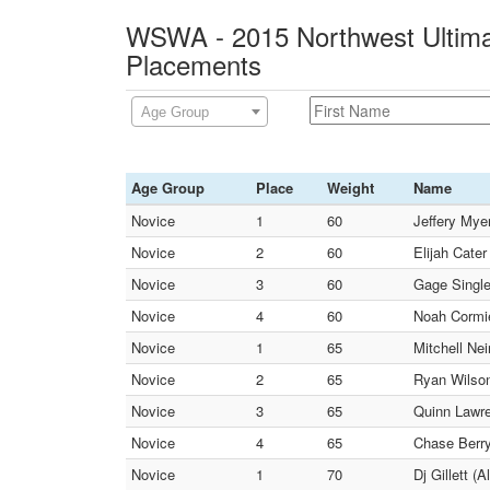
WSWA - 2015 Northwest Ultimat
Placements
Age Group
Age Group
Place
Weight
Name
Novice
1
60
Jeffery Mye
Novice
2
60
Elijah Cate
Novice
3
60
Gage Single
Novice
4
60
Noah Cormie
Novice
1
65
Mitchell Ne
Novice
2
65
Ryan Wilson
Novice
3
65
Quinn Lawr
Novice
4
65
Chase Berry
Novice
1
70
Dj Gillett (