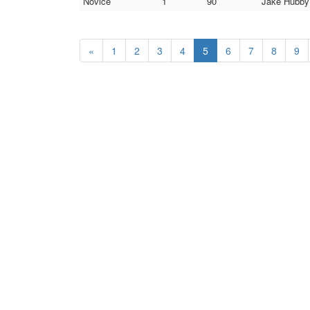
Novice
1
90
Jake Hubby 
«
1
2
3
4
5
6
7
8
9