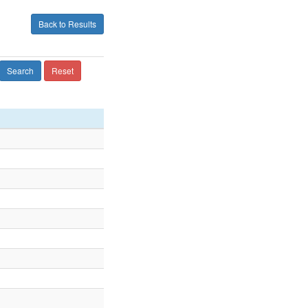
Back to Results
Search
Reset