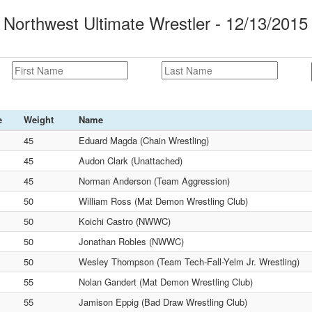
orthwest Ultimate Wrestler - 12/13/2015
e
Weight
Name
45
Eduard Magda (Chain Wrestling)
45
Audon Clark (Unattached)
45
Norman Anderson (Team Aggression)
50
William Ross (Mat Demon Wrestling Club)
50
Koichi Castro (NWWC)
50
Jonathan Robles (NWWC)
50
Wesley Thompson (Team Tech-Fall-Yelm Jr. Wrestling)
55
Nolan Gandert (Mat Demon Wrestling Club)
55
Jamison Eppig (Bad Draw Wrestling Club)