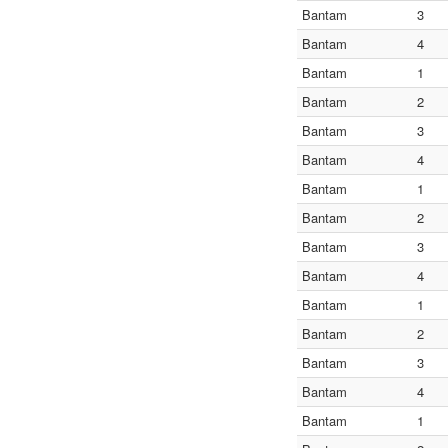
Bantam
3
Bantam
4
Bantam
1
Bantam
2
Bantam
3
Bantam
4
Bantam
1
Bantam
2
Bantam
3
Bantam
4
Bantam
1
Bantam
2
Bantam
3
Bantam
4
Bantam
1