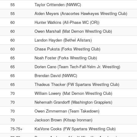
55
Taylor Crittenden (NWWC)
55
Aiden Meyers (Anacortes Hawkeyes Wrestling Club)
60
Hunter Watkins (All-Phase WC (OR))
60
Owen Marshall (Mat Demon Wrestling Club)
60
Landon Hayden (Bethel Allstars)
60
Chase Puksta (Forks Wrestling Club)
65
Noah Foster (Forks Wrestling Club)
65
Dorien Cano (Team Tech-Fall-Yelm Jr. Wrestling)
65
Brendan David (NWWC)
65
Thadeus Thacker (FW Spartans Wrestling Club)
70
William Lowery (Mat Demon Wrestling Club)
70
Nehemaih Grandorff (Washington Grapplers)
70
Owen Zimmerman (Team Takedown)
70
Jackson Brown (Kitsap Ironman)
75-75+
KaiVone Cooks (FW Spartans Wrestling Club)