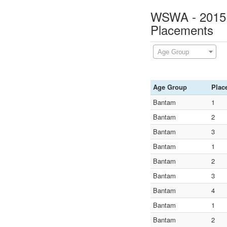
WSWA - 2015 N
Placements
Age Group
Age Group
Plac
Bantam
1
Bantam
2
Bantam
3
Bantam
1
Bantam
2
Bantam
3
Bantam
4
Bantam
1
Bantam
2