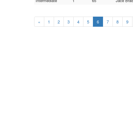
Intermediate
1
65
Jace Bra
«
1
2
3
4
5
6
7
8
9