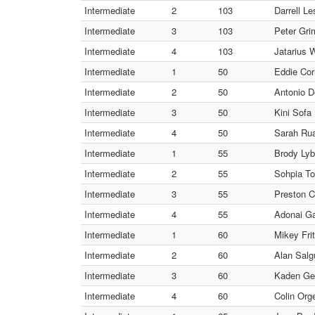
Intermediate
2
103
Darrell Le
Intermediate
3
103
Peter Gri
Intermediate
4
103
Jatarius
Intermediate
1
50
Eddie Cor
Intermediate
2
50
Antonio D
Intermediate
3
50
Kini Sof
Intermediate
4
50
Sarah Rua
Intermediate
1
55
Brody Lyb
Intermediate
2
55
Sohpia To
Intermediate
3
55
Preston C
Intermediate
4
55
Adonai G
Intermediate
1
60
Mikey Frit
Intermediate
2
60
Alan Salg
Intermediate
3
60
Kaden Gen
Intermediate
4
60
Colin Orge