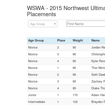
WSWA - 2015 Northwest Ultimat
Placements
Age Group
Age Group
Place
Weight
Name
Novice
2
90
Jorden Re
Novice
3
90
Christoph
Novice
4
90
Kyler Ronq
Novice
1
95
Thor Mic
Novice
2
95
Seth Dawk
Novice
3
95
Zachary P
Novice
4
95
Drake Th
Junior
1
170
Adam Ham
Intermediate
1
103
Brayden P