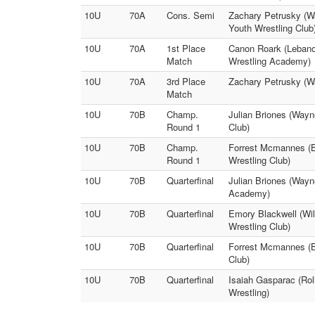
10U
70A
Cons. Semi
Zachary Petrusky (Wa
Youth Wrestling Club
10U
70A
1st Place
Canon Roark (Lebanon
Match
Wrestling Academy)
10U
70A
3rd Place
Zachary Petrusky (Wa
Match
10U
70B
Champ.
Julian Briones (Wayne
Round 1
Club)
10U
70B
Champ.
Forrest Mcmannes (B
Round 1
Wrestling Club)
10U
70B
Quarterfinal
Julian Briones (Wayn
Academy)
10U
70B
Quarterfinal
Emory Blackwell (Wil
Wrestling Club)
10U
70B
Quarterfinal
Forrest Mcmannes (B
Club)
10U
70B
Quarterfinal
Isaiah Gasparac (Rol
Wrestling)