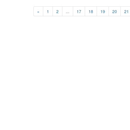
«
1
2
...
17
18
19
20
21