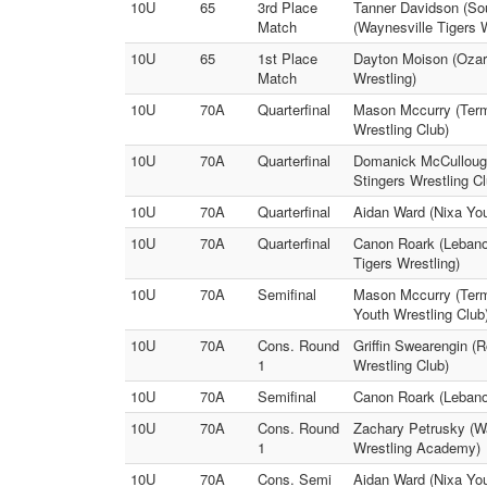
10U
65
3rd Place
Tanner Davidson (Sou
Match
(Waynesville Tigers W
10U
65
1st Place
Dayton Moison (Ozark
Match
Wrestling)
10U
70A
Quarterfinal
Mason Mccurry (Termi
Wrestling Club)
10U
70A
Quarterfinal
Domanick McCullough 
Stingers Wrestling Cl
10U
70A
Quarterfinal
Aidan Ward (Nixa Yo
10U
70A
Quarterfinal
Canon Roark (Lebanon
Tigers Wrestling)
10U
70A
Semifinal
Mason Mccurry (Term
Youth Wrestling Club
10U
70A
Cons. Round
Griffin Swearengin (R
1
Wrestling Club)
10U
70A
Semifinal
Canon Roark (Lebanon
10U
70A
Cons. Round
Zachary Petrusky (W
1
Wrestling Academy)
10U
70A
Cons. Semi
Aidan Ward (Nixa Yout