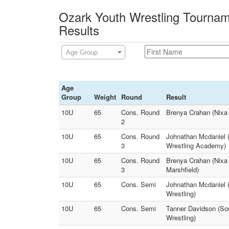
Ozark Youth Wrestling Tournam
Results
Age Group
Age
Group
Weight
Round
Result
10U
65
Cons. Round
Brenya Crahan (Nixa 
2
10U
65
Cons. Round
Johnathan Mcdaniel (
3
Wrestling Academy)
10U
65
Cons. Round
Brenya Crahan (Nixa 
3
Marshfield)
10U
65
Cons. Semi
Johnathan Mcdaniel (
Wrestling)
10U
65
Cons. Semi
Tanner Davidson (Sou
Wrestling)